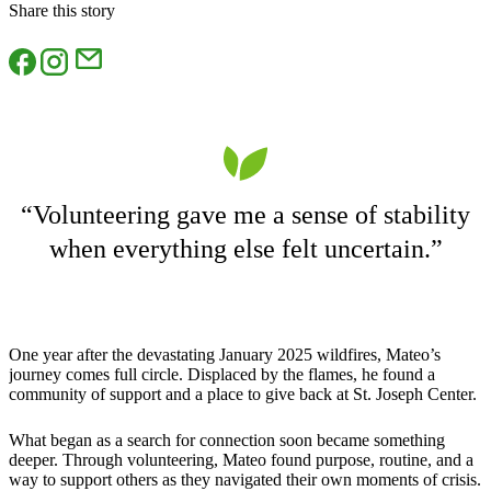
Share this story
“Volunteering gave me a sense of stability
when everything else felt uncertain.”
One year after the devastating January 2025 wildfires, Mateo’s
journey comes full circle. Displaced by the flames, he found a
community of support and a place to give back at St. Joseph Center.
What began as a search for connection soon became something
deeper. Through volunteering, Mateo found purpose, routine, and a
way to support others as they navigated their own moments of crisis.