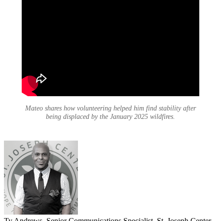
Mateo shares how volunteering helped him find stability after
being displaced by the January 2025 wildfires.
Ty Andrews, Senior Communications Specialist, St. Joseph Center