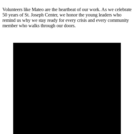
Volunteers like Mateo are the heartbeat of our work. As we celebrate
50 years of St. Joseph Center, we honor the young leaders who
remind us why we stay ready for every crisis and every community
member who walks through our doors.