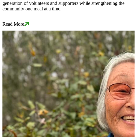
generation of volunteers and supporters while strengthening the
community one meal at a time.
Read More