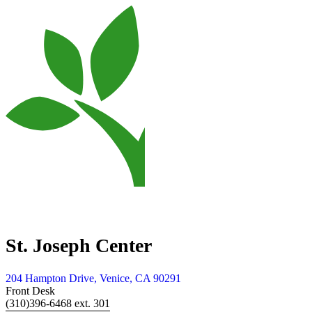
St. Joseph Center
204 Hampton Drive, Venice, CA 90291
Front Desk
(310)396-6468 ext. 301