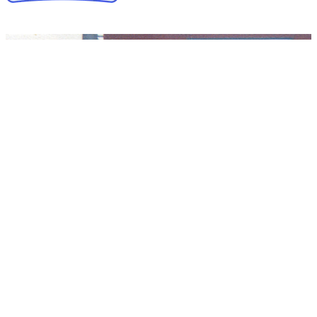
Collapse