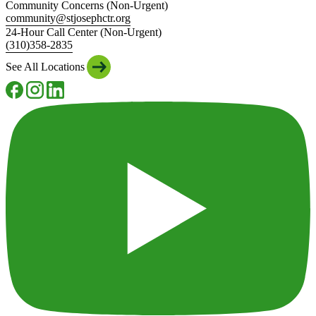
Community Concerns (Non-Urgent)
community@stjosephctr.org
24-Hour Call Center (Non-Urgent)
(310)358-2835
See All Locations