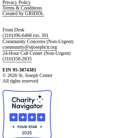
Privacy Policy
Terms & Conditions
Created by GRIDDL
Front Desk
(310)396-6468 ext. 301
Community Concerns (Non-Urgent)
community@stjosephctr.org
24-Hour Call Center (Non-Urgent)
(310)358-2835
EIN 95-3874381
© 2026 St. Joseph Center
All rights reserved