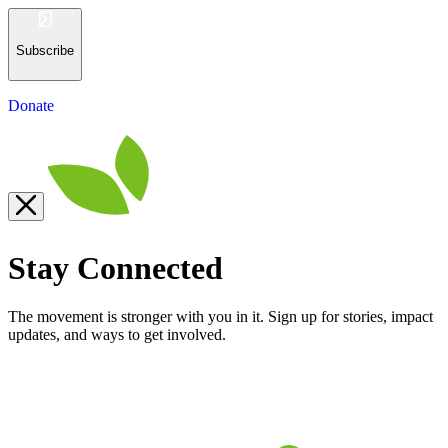
Subscribe
Donate
Stay Connected
The movement is stronger with you in it. Sign up for stories, impact
updates, and ways to get involved.