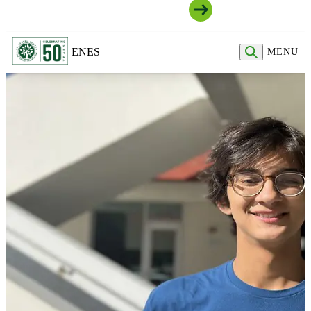
Join Our Community
EN
ES
MENU