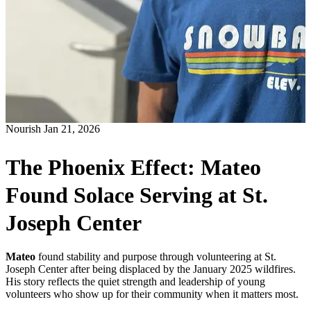
Nourish
Jan 21, 2026
The Phoenix Effect: Mateo
Found Solace Serving at St.
Joseph Center
Mateo
found stability and purpose through volunteering at St.
Joseph Center after being displaced by the January 2025 wildfires.
His story reflects the quiet strength and leadership of young
volunteers who show up for their community when it matters most.