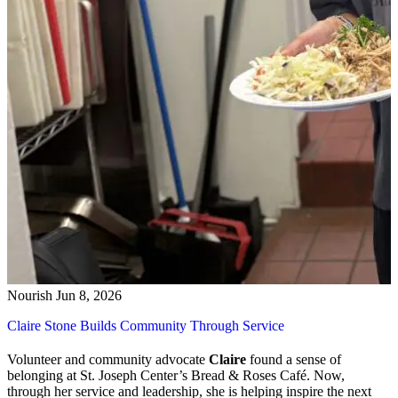
Nourish
Jun 8, 2026
Claire Stone Builds Community Through Service
Volunteer and community advocate
Claire
found a sense of
belonging at St. Joseph Center’s Bread & Roses Café. Now,
through her service and leadership, she is helping inspire the next