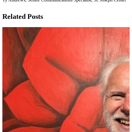
Related Posts