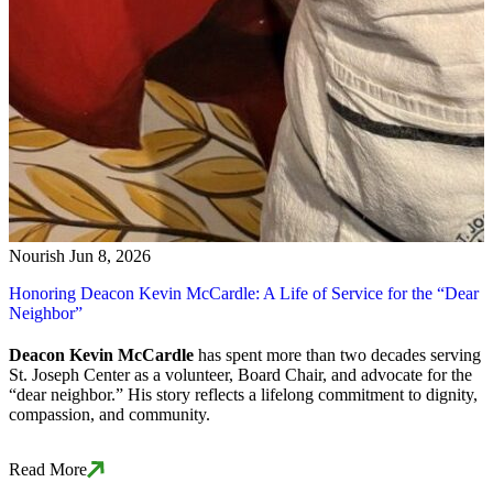
Nourish
Jun 8, 2026
Honoring Deacon Kevin McCardle: A Life of Service for the “Dear
Neighbor”
Deacon Kevin McCardle
has spent more than two decades serving
St. Joseph Center as a volunteer, Board Chair, and advocate for the
“dear neighbor.” His story reflects a lifelong commitment to dignity,
compassion, and community.
Read More