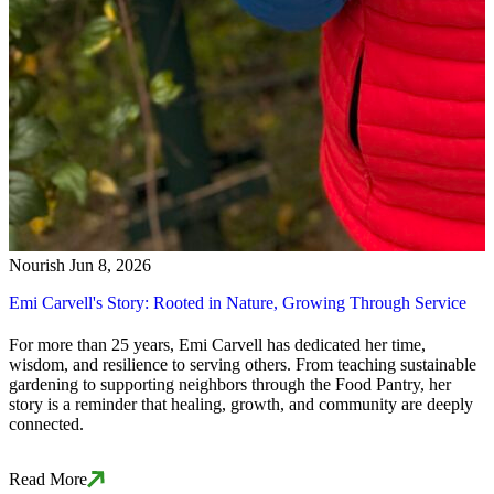
Nourish
Jun 8, 2026
Emi Carvell's Story: Rooted in Nature, Growing Through Service
For more than 25 years, Emi Carvell has dedicated her time,
wisdom, and resilience to serving others. From teaching sustainable
gardening to supporting neighbors through the Food Pantry, her
story is a reminder that healing, growth, and community are deeply
connected.
Read More