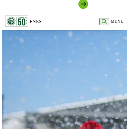
Join Our Community
EN
ES
MENU