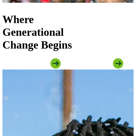
Where
Generational
Change Begins
Explore Youth Programs
Explore Family Programs