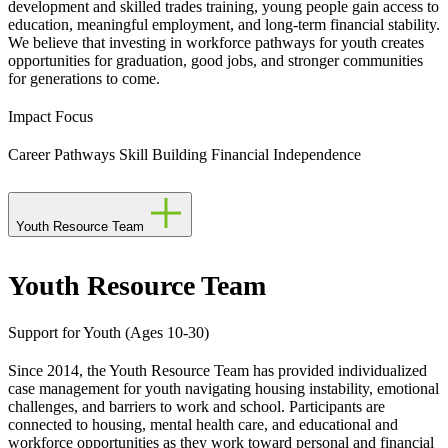
development and skilled trades training, young people gain access to
education, meaningful employment, and long-term financial stability.
We believe that investing in workforce pathways for youth creates
opportunities for graduation, good jobs, and stronger communities
for generations to come.
Impact Focus
Career Pathways
Skill Building
Financial Independence
Youth Resource Team
Youth Resource Team
Support for Youth (Ages 10-30)
Since 2014, the Youth Resource Team has provided individualized
case management for youth navigating housing instability, emotional
challenges, and barriers to work and school. Participants are
connected to housing, mental health care, and educational and
workforce opportunities as they work toward personal and financial