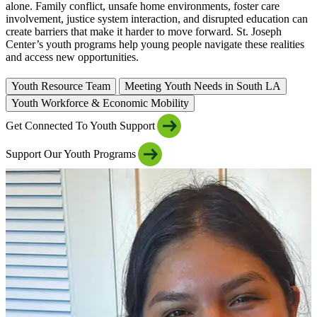
alone. Family conflict, unsafe home environments, foster care
involvement, justice system interaction, and disrupted education can
create barriers that make it harder to move forward. St. Joseph
Center’s youth programs help young people navigate these realities
and access new opportunities.
Youth Resource Team
Meeting Youth Needs in South LA
Youth Workforce & Economic Mobility
Get Connected To Youth Support
Support Our Youth Programs