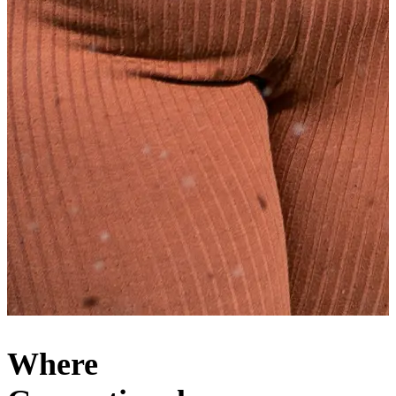
Where