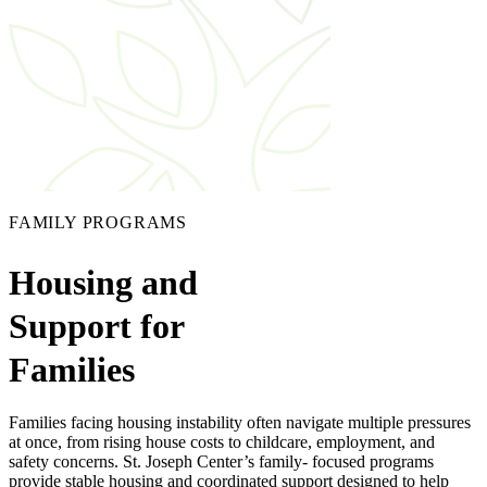
FAMILY PROGRAMS
Housing and
Support for
Families
Families facing housing instability often navigate multiple pressures
at once, from rising house costs to childcare, employment, and
safety concerns. St. Joseph Center’s family- focused programs
provide stable housing and coordinated support designed to help