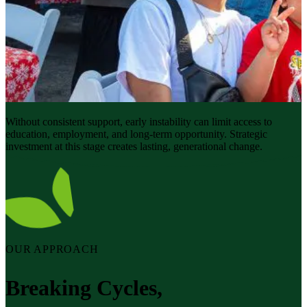
Without consistent support, early instability can limit access to
education, employment, and long-term opportunity. Strategic
investment at this stage creates lasting, generational change.
OUR APPROACH
Breaking Cycles,