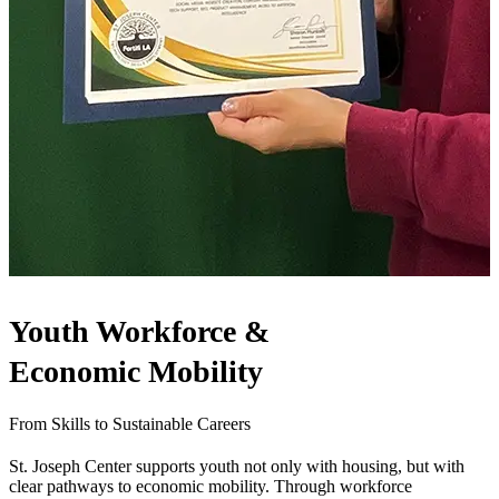
Youth Workforce &
Economic Mobility
From Skills to Sustainable Careers
St. Joseph Center supports youth not only with housing, but with
clear pathways to economic mobility. Through workforce