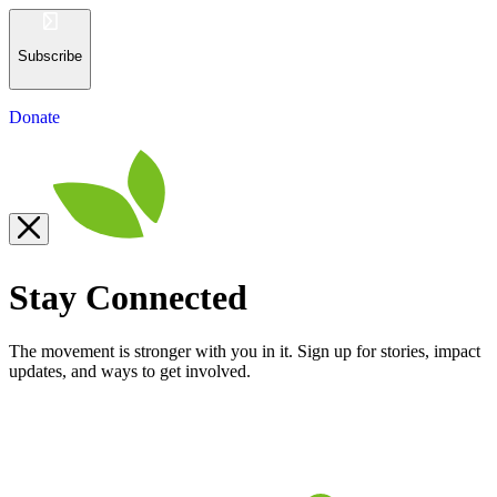
Subscribe
Donate
Stay Connected
The movement is stronger with you in it. Sign up for stories, impact
updates, and ways to get involved.