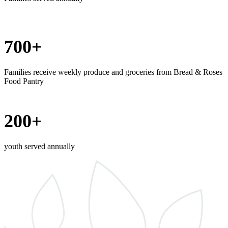
700+
Families receive weekly produce and groceries from Bread & Roses
Food Pantry
200+
youth served annually