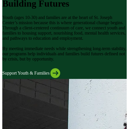
Building Futures
Youth (ages 10-30) and families are at the heart of St. Joseph
Center’s mission because this is where generational change begins.
Through a client-centered continuum of care, we connect youth and
families to housing support, nourishing food, mental health services,
and pathways to education and employment.
By meeting immediate needs while strengthening long-term stability,
our programs help individuals and families build futures defined not
by crisis, but by opportunity.
Support Youth & Families