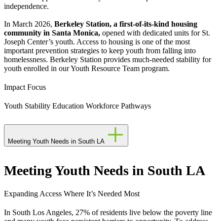
independence.
In March 2026,
Berkeley Station, a first-of-its-kind housing
community in Santa Monica,
opened with dedicated units for St.
Joseph Center’s youth. Access to housing is one of the most
important prevention strategies to keep youth from falling into
homelessness. Berkeley Station provides much-needed stability for
youth enrolled in our Youth Resource Team program.
Impact Focus
Youth Stability
Education
Workforce Pathways
Meeting Youth Needs in South LA
Meeting Youth Needs in South LA
Expanding Access Where It’s Needed Most
In South Los Angeles, 27% of residents live below the poverty line