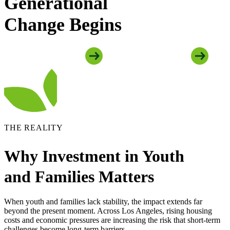
Generational
Change Begins
Explore Youth Programs
Explore Family Programs
THE REALITY
Why Investment in Youth
and Families Matters
When youth and families lack stability, the impact extends far
beyond the present moment. Across Los Angeles, rising housing
costs and economic pressures are increasing the risk that short-term
challenges become long-term barriers.