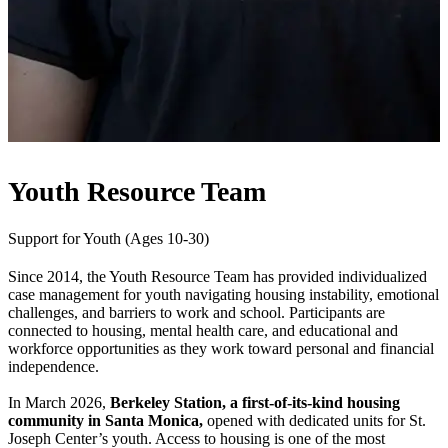
Youth Resource Team
Support for Youth (Ages 10-30)
Since 2014, the Youth Resource Team has provided individualized
case management for youth navigating housing instability, emotional
challenges, and barriers to work and school. Participants are
connected to housing, mental health care, and educational and
workforce opportunities as they work toward personal and financial
independence.
In March 2026,
Berkeley Station, a first-of-its-kind housing
community in Santa Monica,
opened with dedicated units for St.
Joseph Center’s youth. Access to housing is one of the most