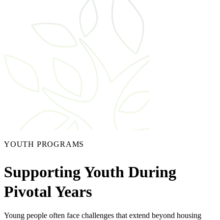
YOUTH PROGRAMS
Supporting Youth During
Pivotal Years
Young people often face challenges that extend beyond housing