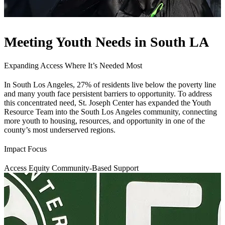
Meeting Youth Needs in South LA
Expanding Access Where It’s Needed Most
In South Los Angeles, 27% of residents live below the poverty line
and many youth face persistent barriers to opportunity. To address
this concentrated need, St. Joseph Center has expanded the Youth
Resource Team into the South Los Angeles community, connecting
more youth to housing, resources, and opportunity in one of the
county’s most underserved regions.
Impact Focus
Access
Equity
Community-Based Support