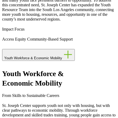
and many youth face persistent barriers to opportunity. To address
this concentrated need, St. Joseph Center has expanded the Youth
Resource Team into the South Los Angeles community, connecting
more youth to housing, resources, and opportunity in one of the
county’s most underserved regions.
Impact Focus
Access
Equity
Community-Based Support
Youth Workforce & Economic Mobility
Youth Workforce &
Economic Mobility
From Skills to Sustainable Careers
St. Joseph Center supports youth not only with housing, but with
clear pathways to economic mobility. Through workforce
development and skilled trades training, young people gain access to