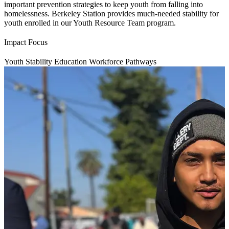
important prevention strategies to keep youth from falling into
homelessness. Berkeley Station provides much-needed stability for
youth enrolled in our Youth Resource Team program.
Impact Focus
Youth Stability
Education
Workforce Pathways