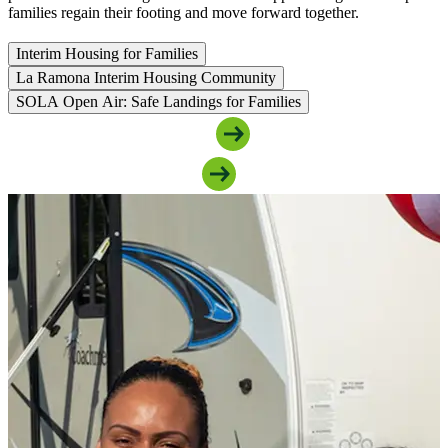
families regain their footing and move forward together.
Interim Housing for Families
La Ramona Interim Housing Community
SOLA Open Air: Safe Landings for Families
Access Family Housing Support
Support Our Family Programs