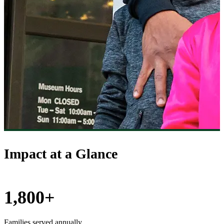
Impact at a Glance
1,800+
Families served annually