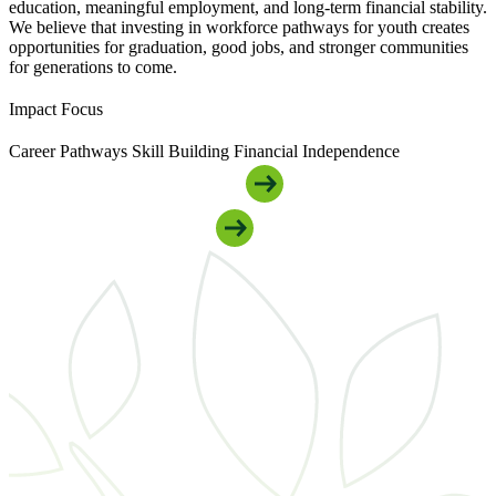
education, meaningful employment, and long-term financial stability.
We believe that investing in workforce pathways for youth creates
opportunities for graduation, good jobs, and stronger communities
for generations to come.
Impact Focus
Career Pathways
Skill Building
Financial Independence
Get Connected To Youth Support
Support Our Youth Programs