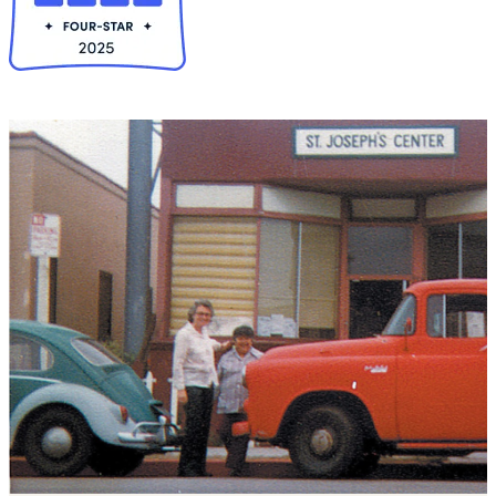
Collapse