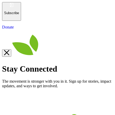
Subscribe
Donate
Stay Connected
The movement is stronger with you in it. Sign up for stories, impact
updates, and ways to get involved.