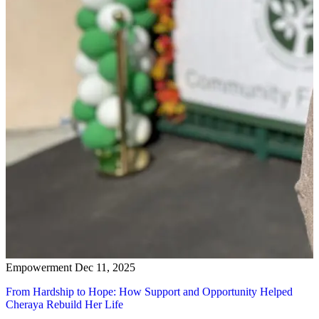
Empowerment
Dec 11, 2025
From Hardship to Hope: How Support and Opportunity Helped
Cheraya Rebuild Her Life