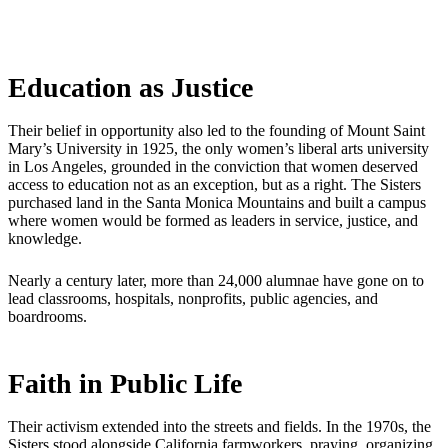
Education as Justice
Their belief in opportunity also led to the founding of Mount Saint
Mary’s University in 1925, the only women’s liberal arts university
in Los Angeles, grounded in the conviction that women deserved
access to education not as an exception, but as a right. The Sisters
purchased land in the Santa Monica Mountains and built a campus
where women would be formed as leaders in service, justice, and
knowledge.
Nearly a century later, more than 24,000 alumnae have gone on to
lead classrooms, hospitals, nonprofits, public agencies, and
boardrooms.
Faith in Public Life
Their activism extended into the streets and fields. In the 1970s, the
Sisters stood alongside California farmworkers, praying, organizing,