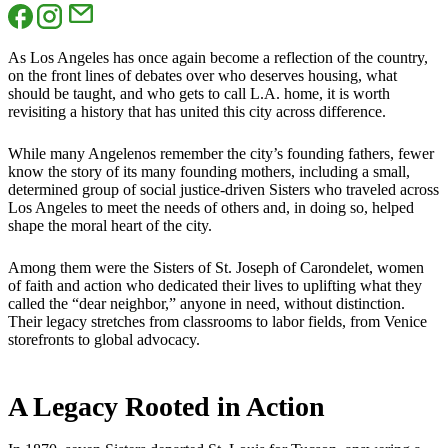
As Los Angeles has once again become a reflection of the country,
on the front lines of debates over who deserves housing, what
should be taught, and who gets to call L.A. home, it is worth
revisiting a history that has united this city across difference.
While many Angelenos remember the city’s founding fathers, fewer
know the story of its many founding mothers, including a small,
determined group of social justice-driven Sisters who traveled across
Los Angeles to meet the needs of others and, in doing so, helped
shape the moral heart of the city.
Among them were the Sisters of St. Joseph of Carondelet, women
of faith and action who dedicated their lives to uplifting what they
called the “dear neighbor,” anyone in need, without distinction.
Their legacy stretches from classrooms to labor fields, from Venice
storefronts to global advocacy.
A Legacy Rooted in Action