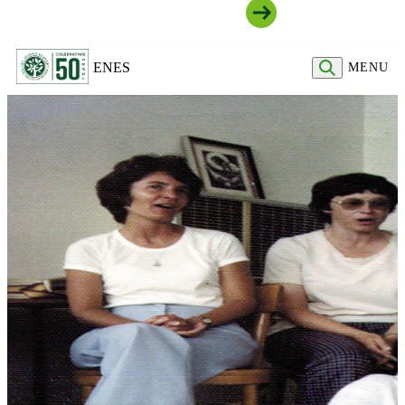
Join Our Community
EN
ES
MENU