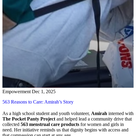
Empowerment
Dec 1, 2025
563 Reasons to Care: Amirah’s Story
As a high school student and youth volunteer,
Amirah
interned with
The Pocket Panty Project
and helped lead a community drive that
collected
563 menstrual care products
for women and girls in
need. Her initiative reminds us that dignity begins with access and
that compassion can start at any age.