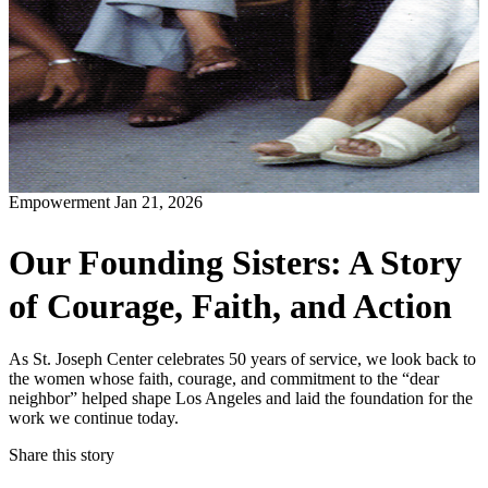
Empowerment
Jan 21, 2026
Our Founding Sisters: A Story
of Courage, Faith, and Action
As St. Joseph Center celebrates 50 years of service, we look back to
the women whose faith, courage, and commitment to the “dear
neighbor” helped shape Los Angeles and laid the foundation for the
work we continue today.
Share this story