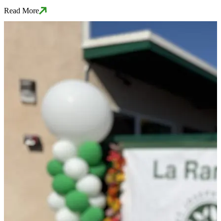
Read More