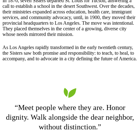
In 1870, seven Sisters departed St. Louis for Tucson, answering a
call to establish a school in the desert Southwest. Over the decades,
their ministries expanded across education, health care, immigrant
services, and community advocacy, until, in 1900, they moved their
provincial headquarters to Los Angeles. The move was intentional.
They placed themselves in the center of a growing, diverse city
whose needs mirrored their mission.
As Los Angeles rapidly transformed in the early twentieth century,
the Sisters saw both promise and responsibility: to teach, to heal, to
accompany, and to advocate in a city defining the future of America.
“Meet people where they are. Honor
dignity. Walk alongside the dear neighbor,
without distinction.”