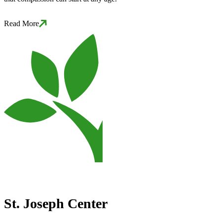
Read More
St. Joseph Center