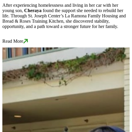
After experiencing homelessness and living in her car with her
young son,
Cheraya
found the support she needed to rebuild her
life. Through St. Joseph Center’s La Ramona Family Housing and
Bread & Roses Training Kitchen, she discovered stability,
opportunity, and a path toward a stronger future for her family.
Read More