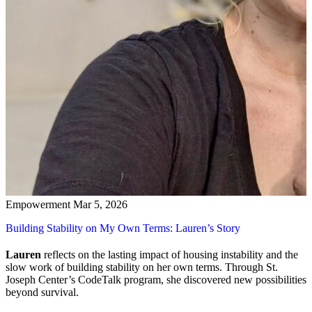
Empowerment
Mar 5, 2026
Building Stability on My Own Terms: Lauren’s Story
Lauren
reflects on the lasting impact of housing instability and the
slow work of building stability on her own terms. Through St.
Joseph Center’s CodeTalk program, she discovered new possibilities
beyond survival.