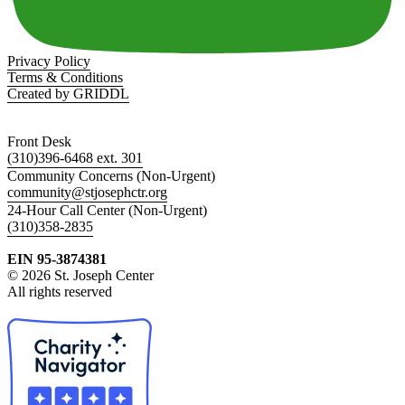
Privacy Policy
Terms & Conditions
Created by GRIDDL
Front Desk
(310)396-6468 ext. 301
Community Concerns (Non-Urgent)
community@stjosephctr.org
24-Hour Call Center (Non-Urgent)
(310)358-2835
EIN 95-3874381
© 2026 St. Joseph Center
All rights reserved