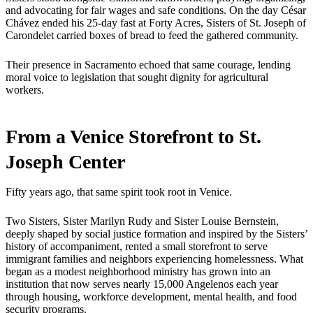
and advocating for fair wages and safe conditions. On the day César
Chávez ended his 25-day fast at Forty Acres, Sisters of St. Joseph of
Carondelet carried boxes of bread to feed the gathered community.
Their presence in Sacramento echoed that same courage, lending
moral voice to legislation that sought dignity for agricultural
workers.
From a Venice Storefront to St.
Joseph Center
Fifty years ago, that same spirit took root in Venice.
Two Sisters, Sister Marilyn Rudy and Sister Louise Bernstein,
deeply shaped by social justice formation and inspired by the Sisters’
history of accompaniment, rented a small storefront to serve
immigrant families and neighbors experiencing homelessness. What
began as a modest neighborhood ministry has grown into an
institution that now serves nearly 15,000 Angelenos each year
through housing, workforce development, mental health, and food
security programs.