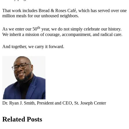
That work includes Bread & Roses Café, which has served over one
million meals for our unhoused neighbors.
th
As we enter our 50
year, we do not simply celebrate our history.
We inherit a mission of courage, accompaniment, and radical care.
And together, we carry it forward.
Dr. Ryan J. Smith, President and CEO, St. Joseph Center
Related Posts