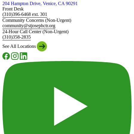
204 Hampton Drive, Venice, CA 90291
Front Desk
(310)396-6468 ext. 301
Community Concerns (Non-Urgent)
community@stjosephctr.org
24-Hour Call Center (Non-Urgent)
(310)358-2835
See All Locations