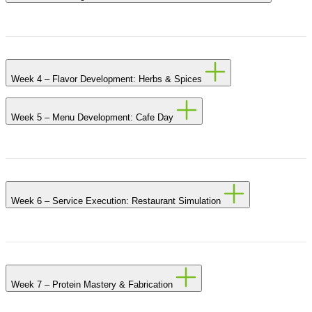
Week 4 – Flavor Development: Herbs & Spices
Week 5 – Menu Development: Cafe Day
Week 6 – Service Execution: Restaurant Simulation
Week 7 – Protein Mastery & Fabrication