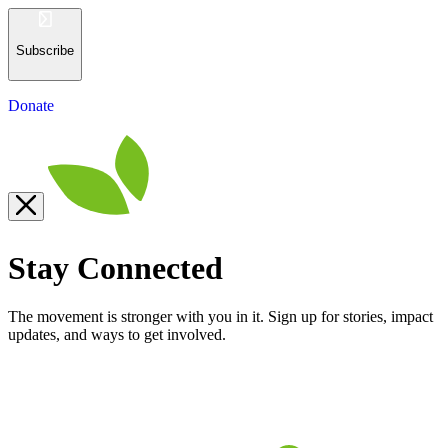
Subscribe
Donate
Stay Connected
The movement is stronger with you in it. Sign up for stories, impact
updates, and ways to get involved.