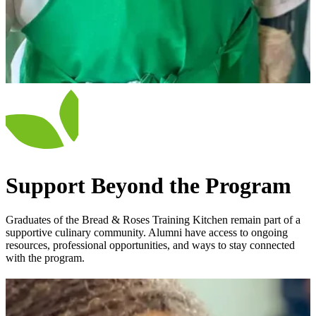
Support Beyond the Program
Graduates of the Bread & Roses Training Kitchen remain part of a
supportive culinary community. Alumni have access to ongoing
resources, professional opportunities, and ways to stay connected
with the program.