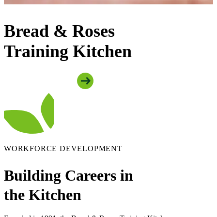
Bread & Roses
Training Kitchen
Apply To The Program
WORKFORCE DEVELOPMENT
Building Careers in
the Kitchen