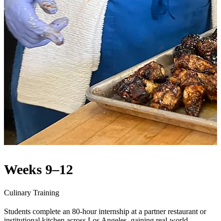
Weeks 9–12
Culinary Training
Students complete an 80-hour internship at a partner restaurant or
institutional kitchen across Los Angeles, gaining real-world