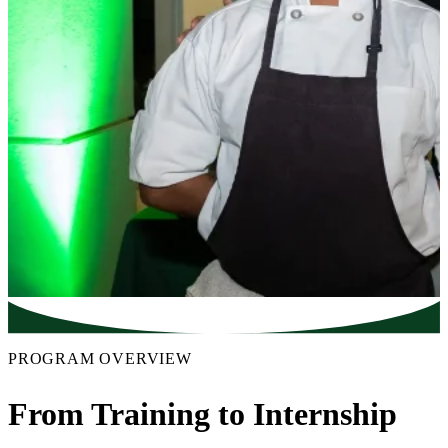
PROGRAM OVERVIEW
From Training to Internship