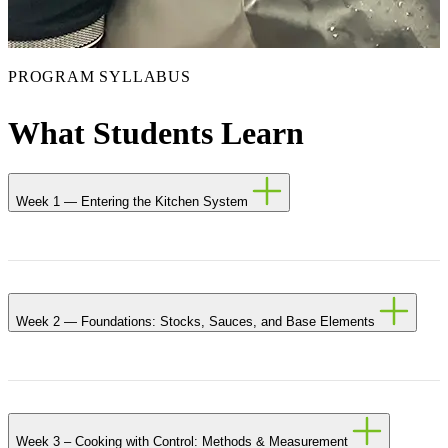
PROGRAM SYLLABUS
What Students Learn
Week 1 — Entering the Kitchen System
Week 2 — Foundations: Stocks, Sauces, and Base Elements
Week 3 – Cooking with Control: Methods & Measurement