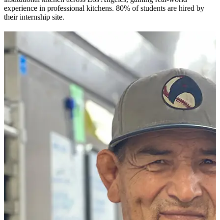
experience in professional kitchens. 80% of students are hired by
their internship site.