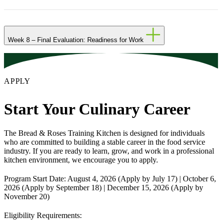
Week 8 – Final Evaluation: Readiness for Work
APPLY
Start Your Culinary Career
The Bread & Roses Training Kitchen is designed for individuals
who are committed to building a stable career in the food service
industry. If you are ready to learn, grow, and work in a professional
kitchen environment, we encourage you to apply.
Program Start Date:
August 4, 2026 (Apply by July 17) | October 6,
2026 (Apply by September 18) | December 15, 2026 (Apply by
November 20)
Eligibility Requirements: