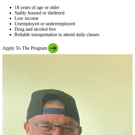
18 years of age or older
Stably housed or sheltered
Low income
Unemployed or underemployed
Drug and alcohol free
Reliable transportation to attend daily classes
Apply To The Program