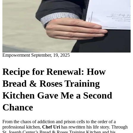
Empowerment
September, 19, 2025
Recipe for Renewal: How
Bread & Roses Training
Kitchen Gave Me a Second
Chance
From the chaos of addiction and prison cells to the order of a
professional kitchen,
Chef Uri
has rewritten his life story. Through
St. Joseph Center’s Bread & Roses Training Kitchen and his