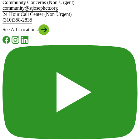
Community Concerns (Non-Urgent)
community@stjosephctr.org
24-Hour Call Center (Non-Urgent)
(310)358-2835
See All Locations