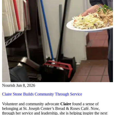
Nourish
Jun 8, 2026
Claire Stone Builds Community Through Service
Volunteer and community advocate
Claire
found a sense of
belonging at St. Joseph Center’s Bread & Roses Café. Now,
through her service and leadership, she is helping inspire the next