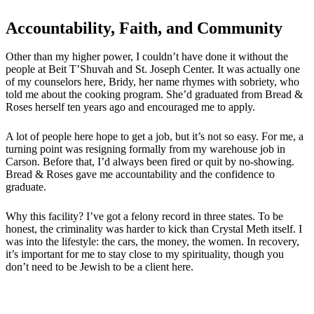
Accountability, Faith, and Community
Other than my higher power, I couldn’t have done it without the
people at Beit T’Shuvah and St. Joseph Center. It was actually one
of my counselors here, Bridy, her name rhymes with sobriety, who
told me about the cooking program. She’d graduated from Bread &
Roses herself ten years ago and encouraged me to apply.
A lot of people here hope to get a job, but it’s not so easy. For me, a
turning point was resigning formally from my warehouse job in
Carson. Before that, I’d always been fired or quit by no-showing.
Bread & Roses gave me accountability and the confidence to
graduate.
Why this facility? I’ve got a felony record in three states. To be
honest, the criminality was harder to kick than Crystal Meth itself. I
was into the lifestyle: the cars, the money, the women. In recovery,
it’s important for me to stay close to my spirituality, though you
don’t need to be Jewish to be a client here.