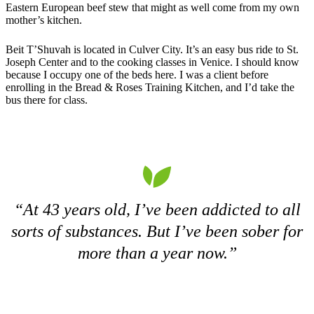
Eastern European beef stew that might as well come from my own
mother’s kitchen.
Beit T’Shuvah is located in Culver City. It’s an easy bus ride to St.
Joseph Center and to the cooking classes in Venice. I should know
because I occupy one of the beds here. I was a client before
enrolling in the Bread & Roses Training Kitchen, and I’d take the
bus there for class.
“At 43 years old, I’ve been addicted to all
sorts of substances. But I’ve been sober for
more than a year now.”