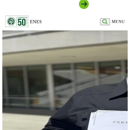
Join Our Community
EN
ES
MENU