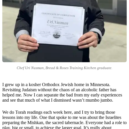
Chef Uri Nusman, Bread & Roses Training Kitchen graduate.
I grew up in a kosher Orthodox Jewish home in Minnesota.
Revisiting Judaism without the chaos of an alcoholic father has
helped me. Now I can separate the bad from my early experiences
and see that much of what I dismissed wasn’t mumbo jumbo.
We do Torah readings each week here, and I try to bring those
lessons into my life. One that spoke to me was about the Israelites
preparing the Mishkan, the sacred tabernacle. Everyone had a role to
play, big or small, to achieve the larger goal. It’s really about