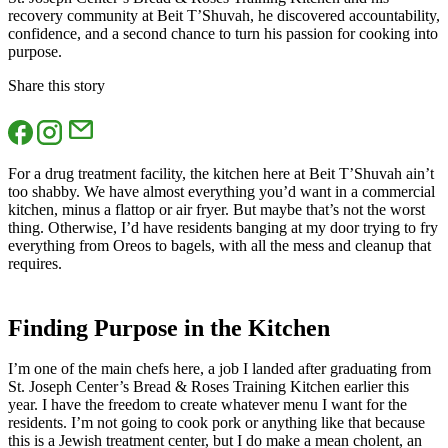
recovery community at Beit T’Shuvah, he discovered accountability,
confidence, and a second chance to turn his passion for cooking into
purpose.
Share this story
For a drug treatment facility, the kitchen here at Beit T’Shuvah ain’t
too shabby. We have almost everything you’d want in a commercial
kitchen, minus a flattop or air fryer. But maybe that’s not the worst
thing. Otherwise, I’d have residents banging at my door trying to fry
everything from Oreos to bagels, with all the mess and cleanup that
requires.
Finding Purpose in the Kitchen
I’m one of the main chefs here, a job I landed after graduating from
St. Joseph Center’s Bread & Roses Training Kitchen earlier this
year. I have the freedom to create whatever menu I want for the
residents. I’m not going to cook pork or anything like that because
this is a Jewish treatment center, but I do make a mean cholent, an