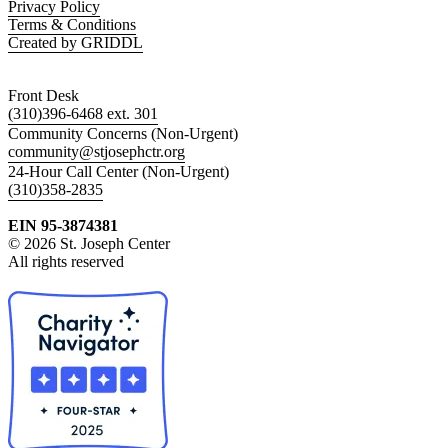
Privacy Policy
Terms & Conditions
Created by GRIDDL
Front Desk
(310)396-6468 ext. 301
Community Concerns (Non-Urgent)
community@stjosephctr.org
24-Hour Call Center (Non-Urgent)
(310)358-2835
EIN 95-3874381
© 2026 St. Joseph Center
All rights reserved