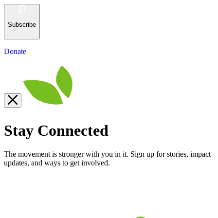
Subscribe
Donate
Stay Connected
The movement is stronger with you in it. Sign up for stories, impact
updates, and ways to get involved.