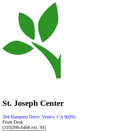
St. Joseph Center
204 Hampton Drive, Venice, CA 90291
Front Desk
(310)396-6468 ext. 301