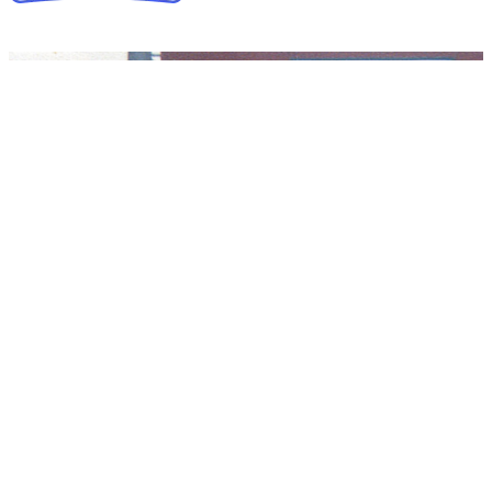
Collapse