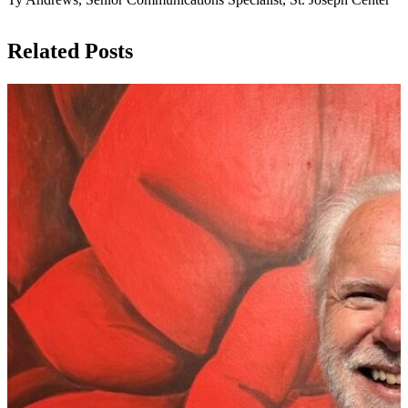
Related Posts