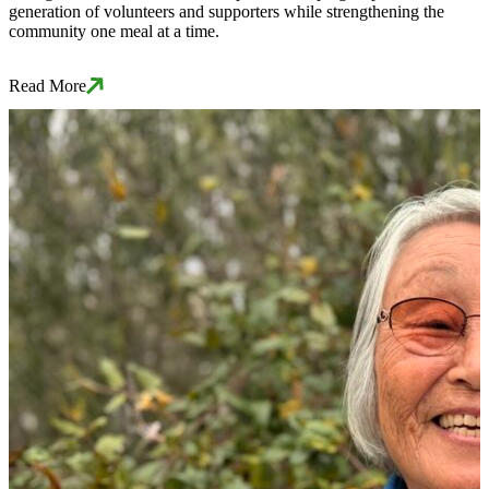
generation of volunteers and supporters while strengthening the
community one meal at a time.
Read More