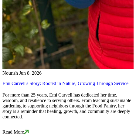
Nourish
Jun 8, 2026
Emi Carvell's Story: Rooted in Nature, Growing Through Service
For more than 25 years, Emi Carvell has dedicated her time,
wisdom, and resilience to serving others. From teaching sustainable
gardening to supporting neighbors through the Food Pantry, her
story is a reminder that healing, growth, and community are deeply
connected.
Read More