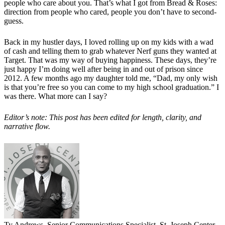
people who care about you. That’s what I got from Bread & Roses:
direction from people who cared, people you don’t have to second-
guess.
Back in my hustler days, I loved rolling up on my kids with a wad
of cash and telling them to grab whatever Nerf guns they wanted at
Target. That was my way of buying happiness. These days, they’re
just happy I’m doing well after being in and out of prison since
2012. A few months ago my daughter told me, “Dad, my only wish
is that you’re free so you can come to my high school graduation.” I
was there. What more can I say?
Editor’s note: This post has been edited for length, clarity, and
narrative flow.
Ty Andrews, Senior Communications Specialist, St. Joseph Center