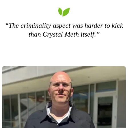
“The criminality aspect was harder to kick
than Crystal Meth itself.”