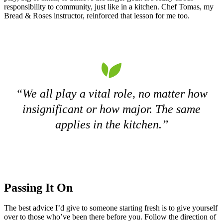
responsibility to community, just like in a kitchen. Chef Tomas, my
Bread & Roses instructor, reinforced that lesson for me too.
“We all play a vital role, no matter how
insignificant or how major. The same
applies in the kitchen.”
Passing It On
The best advice I’d give to someone starting fresh is to give yourself
over to those who’ve been there before you. Follow the direction of