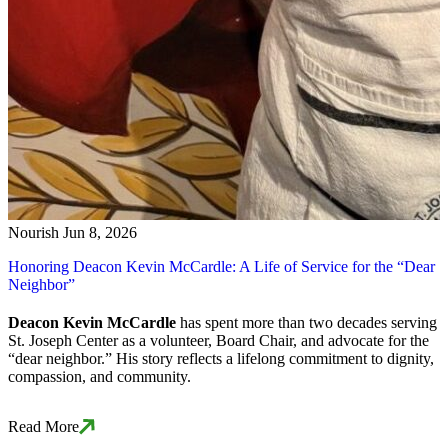
Nourish
Jun 8, 2026
Honoring Deacon Kevin McCardle: A Life of Service for the “Dear
Neighbor”
Deacon Kevin McCardle
has spent more than two decades serving
St. Joseph Center as a volunteer, Board Chair, and advocate for the
“dear neighbor.” His story reflects a lifelong commitment to dignity,
compassion, and community.
Read More