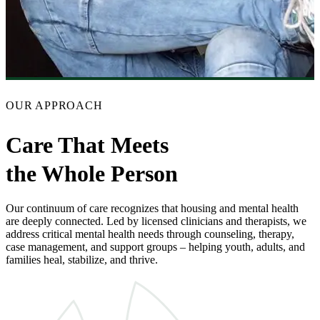
OUR APPROACH
Care That Meets
the Whole Person
Our continuum of care recognizes that housing and mental health
are deeply connected. Led by licensed clinicians and therapists, we
address critical mental health needs through counseling, therapy,
case management, and support groups – helping youth, adults, and
families heal, stabilize, and thrive.