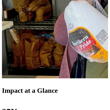
Impact at a Glance