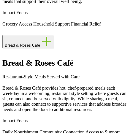
meals that support their overall well-being.
Impact Focus
Grocery Access
Household Support
Financial Relief
Bread & Roses Café
Bread & Roses Café
Restaurant-Style Meals Served with Care
Bread & Roses Café provides hot, chef-prepared meals each
weekday in a welcoming, restaurant-style setting where guests can
sit, connect, and be served with dignity. While sharing a meal,
guests can also connect to supportive services that address broader
needs and open the door to additional resources.
Impact Focus
Daily Nourishment
Community Connection
Access to Support