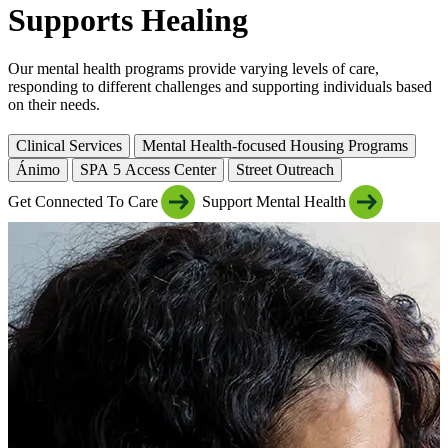
Supports Healing
Our mental health programs provide varying levels of care,
responding to different challenges and supporting individuals based
on their needs.
Clinical Services
Mental Health-focused Housing Programs
Ánimo
SPA 5 Access Center
Street Outreach
Get Connected To Care
Support Mental Health