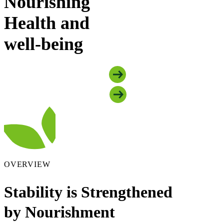
Nourishing
Health and
well-being
Explore Food Security Programs
Explore Mental Health Programs
OVERVIEW
Stability is Strengthened
by Nourishment