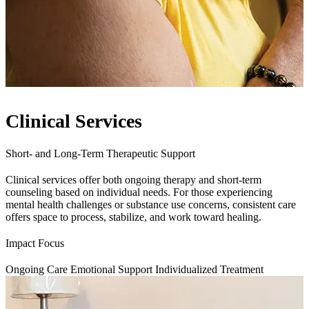
Clinical Services
Short- and Long-Term Therapeutic Support
Clinical services offer both ongoing therapy and short-term
counseling based on individual needs. For those experiencing
mental health challenges or substance use concerns, consistent care
offers space to process, stabilize, and work toward healing.
Impact Focus
Ongoing Care
Emotional Support
Individualized Treatment