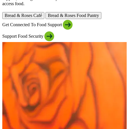
access food.
Bread & Roses Café
Bread & Roses Food Pantry
Get Connected To Food Support
Support Food Security