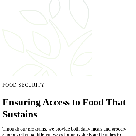
FOOD SECURITY
Ensuring Access to Food That
Sustains
Through our programs, we provide both daily meals and grocery
support, offering different ways for individuals and families to