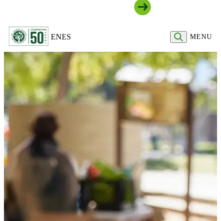
Join Our Community
EN
ES
MENU