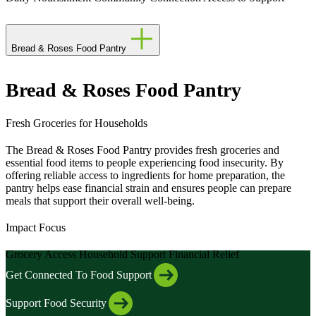
Bread & Roses Food Pantry
Bread & Roses Food Pantry
Fresh Groceries for Households
The Bread & Roses Food Pantry provides fresh groceries and
essential food items to people experiencing food insecurity. By
offering reliable access to ingredients for home preparation, the
pantry helps ease financial strain and ensures people can prepare
meals that support their overall well-being.
Impact Focus
Grocery Access
Household Support
Financial Relief
Get Connected To Food Support
Support Food Security