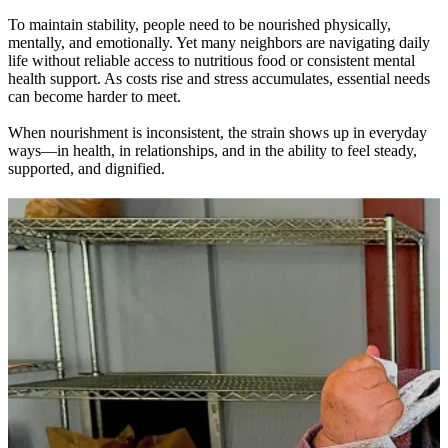
To maintain stability, people need to be nourished physically,
mentally, and emotionally. Yet many neighbors are navigating daily
life without reliable access to nutritious food or consistent mental
health support. As costs rise and stress accumulates, essential needs
can become harder to meet.
When nourishment is inconsistent, the strain shows up in everyday
ways—in health, in relationships, and in the ability to feel steady,
supported, and dignified.