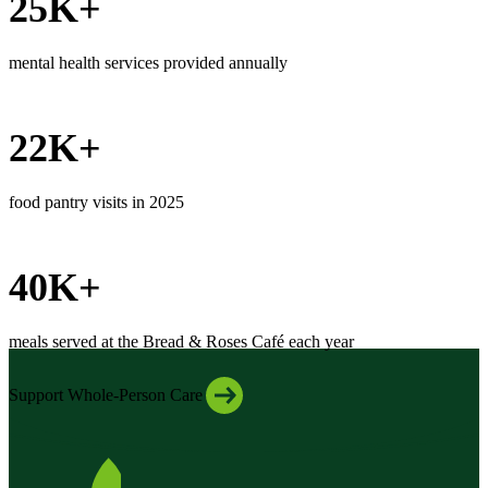
25K+
mental health services provided annually
22K+
food pantry visits in 2025
40K+
meals served at the Bread & Roses Café each year
Support Whole-Person Care