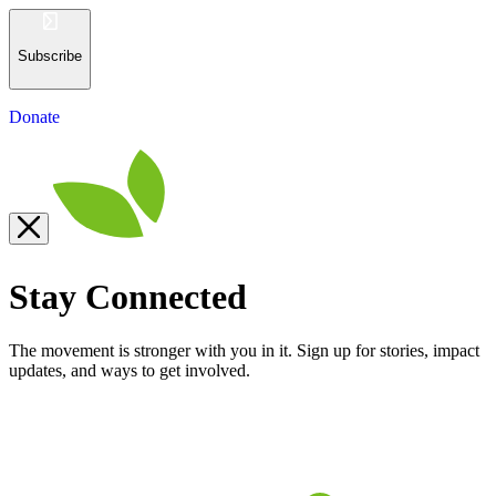
Subscribe
Donate
Stay Connected
The movement is stronger with you in it. Sign up for stories, impact
updates, and ways to get involved.