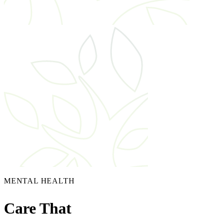
MENTAL HEALTH
Care That