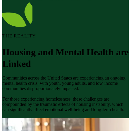
THE REALITY
Housing and Mental Health are
Linked
Communities across the United States are experiencing an ongoing
mental health crisis, with youth, young adults, and low-income
communities disproportionately impacted.
For those experiencing homelessness, these challenges are
compounded by the traumatic effects of housing instability, which
can significantly affect emotional well-being and long-term health.