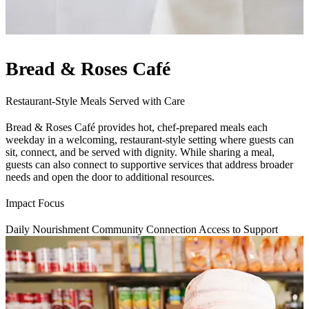
Bread & Roses Café
Restaurant-Style Meals Served with Care
Bread & Roses Café provides hot, chef-prepared meals each
weekday in a welcoming, restaurant-style setting where guests can
sit, connect, and be served with dignity. While sharing a meal,
guests can also connect to supportive services that address broader
needs and open the door to additional resources.
Impact Focus
Daily Nourishment
Community Connection
Access to Support