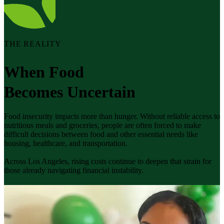
THE REALITY
When Food
Becomes Uncertain
Food insecurity impacts more than hunger. Without reliable access to
nutritious meals and groceries, people are often forced to make
difficult decisions between food and other essential needs like
housing, healthcare, and transportation.
Across Los Angeles, rising costs continue to deepen that strain for
those already navigating financial instability.