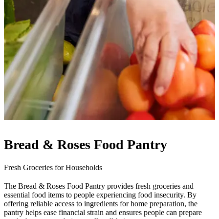
Bread & Roses Food Pantry
Fresh Groceries for Households
The Bread & Roses Food Pantry provides fresh groceries and
essential food items to people experiencing food insecurity. By
offering reliable access to ingredients for home preparation, the
pantry helps ease financial strain and ensures people can prepare