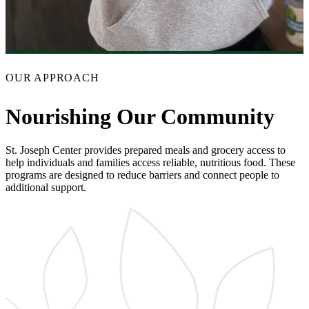
OUR APPROACH
Nourishing Our Community
St. Joseph Center provides prepared meals and grocery access to
help individuals and families access reliable, nutritious food. These
programs are designed to reduce barriers and connect people to
additional support.