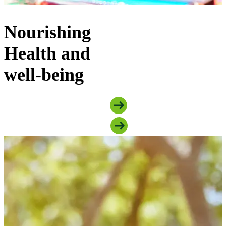
Nourishing
Health and
well-being
Explore Food Security Programs
Explore Mental Health Programs