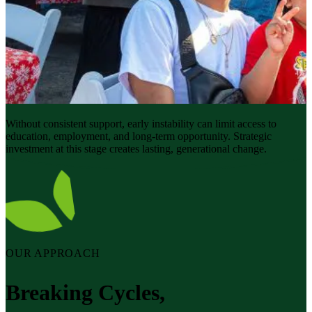
Without consistent support, early instability can limit access to
education, employment, and long-term opportunity. Strategic
investment at this stage creates lasting, generational change.
OUR APPROACH
Breaking Cycles,