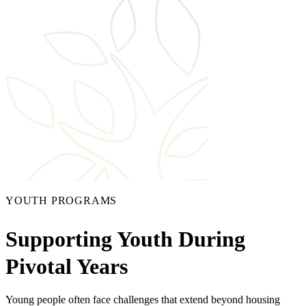
YOUTH PROGRAMS
Supporting Youth During
Pivotal Years
Young people often face challenges that extend beyond housing