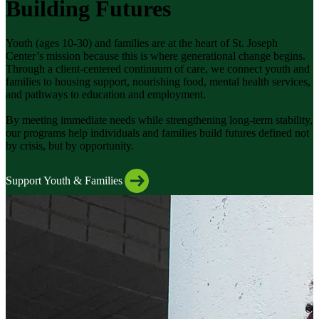
Building Futures
Youth (ages 10-30) and families are at the heart of St. Joseph
Center’s mission because this is where generational change begins.
Through a client-centered continuum of care, we connect youth and
families to housing support, nourishing food, mental health services,
and pathways to education and employment.
By meeting immediate needs while strengthening long-term stability,
our programs help individuals and families build futures defined not
by crisis, but by opportunity.
Support Youth & Families