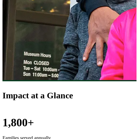
Impact at a Glance
1,800+
Families served annually