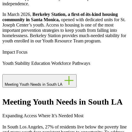
independence.
In March 2026,
Berkeley Station, a first-of-its-kind housing
community in Santa Monica,
opened with dedicated units for St.
Joseph Center’s youth. Access to housing is one of the most
important prevention strategies to keep youth from falling into
homelessness. Berkeley Station provides much-needed stability for
youth enrolled in our Youth Resource Team program.
Impact Focus
Youth Stability
Education
Workforce Pathways
Meeting Youth Needs in South LA
Meeting Youth Needs in South LA
Expanding Access Where It’s Needed Most
In South Los Angeles, 27% of residents live below the poverty line