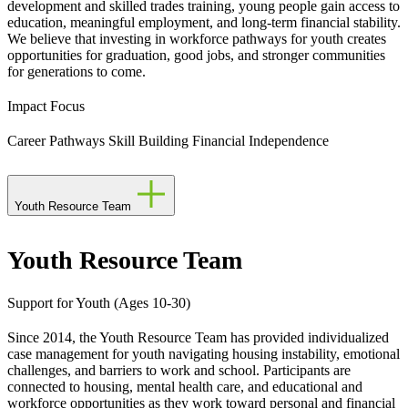
development and skilled trades training, young people gain access to
education, meaningful employment, and long-term financial stability.
We believe that investing in workforce pathways for youth creates
opportunities for graduation, good jobs, and stronger communities
for generations to come.
Impact Focus
Career Pathways
Skill Building
Financial Independence
Youth Resource Team
Youth Resource Team
Support for Youth (Ages 10-30)
Since 2014, the Youth Resource Team has provided individualized
case management for youth navigating housing instability, emotional
challenges, and barriers to work and school. Participants are
connected to housing, mental health care, and educational and
workforce opportunities as they work toward personal and financial