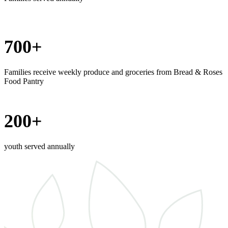
700+
Families receive weekly produce and groceries from Bread & Roses
Food Pantry
200+
youth served annually