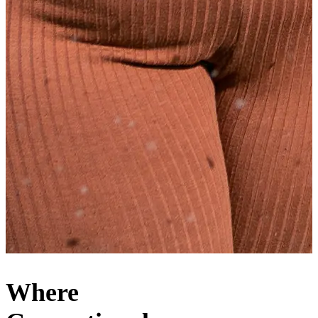
Where