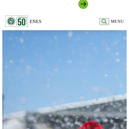
Join Our Community
EN
ES
MENU