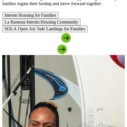
families regain their footing and move forward together.
Interim Housing for Families
La Ramona Interim Housing Community
SOLA Open Air: Safe Landings for Families
Access Family Housing Support
Support Our Family Programs