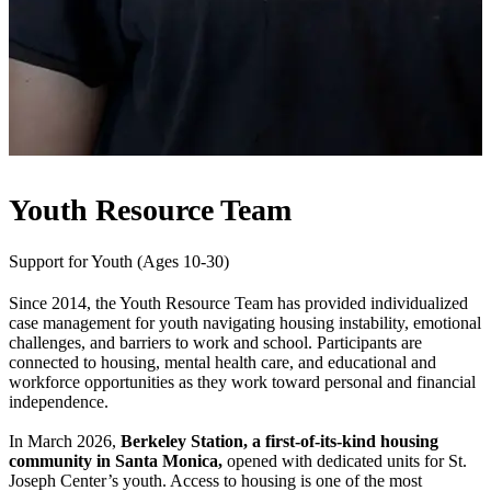
Youth Resource Team
Support for Youth (Ages 10-30)
Since 2014, the Youth Resource Team has provided individualized
case management for youth navigating housing instability, emotional
challenges, and barriers to work and school. Participants are
connected to housing, mental health care, and educational and
workforce opportunities as they work toward personal and financial
independence.
In March 2026,
Berkeley Station, a first-of-its-kind housing
community in Santa Monica,
opened with dedicated units for St.
Joseph Center’s youth. Access to housing is one of the most