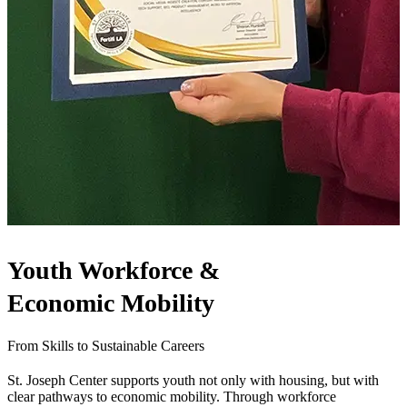
Youth Workforce &
Economic Mobility
From Skills to Sustainable Careers
St. Joseph Center supports youth not only with housing, but with
clear pathways to economic mobility. Through workforce