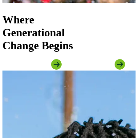
Where
Generational
Change Begins
Explore Youth Programs
Explore Family Programs