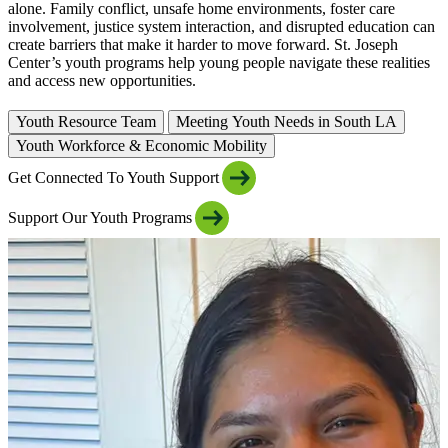
alone. Family conflict, unsafe home environments, foster care
involvement, justice system interaction, and disrupted education can
create barriers that make it harder to move forward. St. Joseph
Center’s youth programs help young people navigate these realities
and access new opportunities.
Youth Resource Team
Meeting Youth Needs in South LA
Youth Workforce & Economic Mobility
Get Connected To Youth Support
Support Our Youth Programs