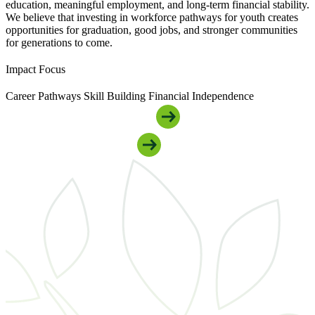
education, meaningful employment, and long-term financial stability.
We believe that investing in workforce pathways for youth creates
opportunities for graduation, good jobs, and stronger communities
for generations to come.
Impact Focus
Career Pathways
Skill Building
Financial Independence
Get Connected To Youth Support
Support Our Youth Programs