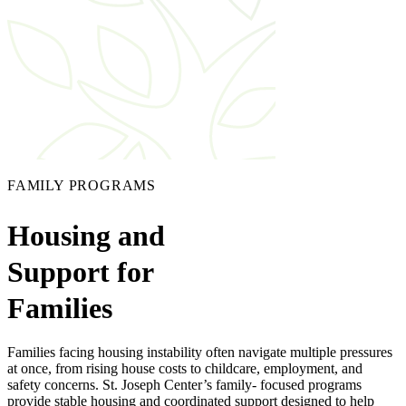
FAMILY PROGRAMS
Housing and
Support for
Families
Families facing housing instability often navigate multiple pressures
at once, from rising house costs to childcare, employment, and
safety concerns. St. Joseph Center’s family- focused programs
provide stable housing and coordinated support designed to help