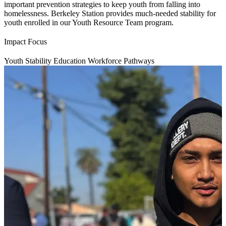
important prevention strategies to keep youth from falling into
homelessness. Berkeley Station provides much-needed stability for
youth enrolled in our Youth Resource Team program.
Impact Focus
Youth Stability
Education
Workforce Pathways