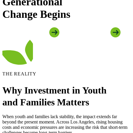
Generational
Change Begins
Explore Youth Programs
Explore Family Programs
THE REALITY
Why Investment in Youth
and Families Matters
When youth and families lack stability, the impact extends far
beyond the present moment. Across Los Angeles, rising housing
costs and economic pressures are increasing the risk that short-term
challenges become long-term barriers.