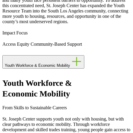
and many youth face persistent barriers to opportunity. To address
this concentrated need, St. Joseph Center has expanded the Youth
Resource Team into the South Los Angeles community, connecting
more youth to housing, resources, and opportunity in one of the
county’s most underserved regions.
Impact Focus
Access
Equity
Community-Based Support
Youth Workforce & Economic Mobility
Youth Workforce &
Economic Mobility
From Skills to Sustainable Careers
St. Joseph Center supports youth not only with housing, but with
clear pathways to economic mobility. Through workforce
development and skilled trades training, young people gain access to