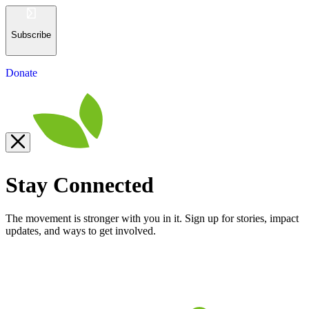
Subscribe
Donate
Stay Connected
The movement is stronger with you in it. Sign up for stories, impact
updates, and ways to get involved.