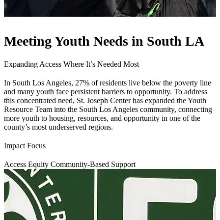
Meeting Youth Needs in South LA
Expanding Access Where It’s Needed Most
In South Los Angeles, 27% of residents live below the poverty line
and many youth face persistent barriers to opportunity. To address
this concentrated need, St. Joseph Center has expanded the Youth
Resource Team into the South Los Angeles community, connecting
more youth to housing, resources, and opportunity in one of the
county’s most underserved regions.
Impact Focus
Access
Equity
Community-Based Support