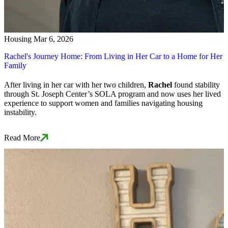
Housing
Mar 6, 2026
Rachel's Journey Home: From Living in Her Car to a Home for Her
Family
After living in her car with her two children,
Rachel
found stability
through St. Joseph Center’s SOLA program and now uses her lived
experience to support women and families navigating housing
instability.
Read More