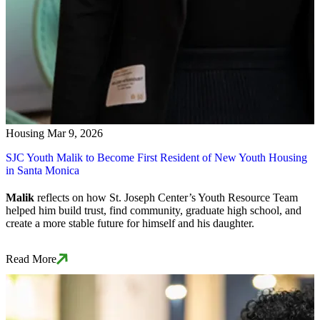
Housing
Mar 9, 2026
SJC Youth Malik to Become First Resident of New Youth Housing
in Santa Monica
Malik
reflects on how St. Joseph Center’s Youth Resource Team
helped him build trust, find community, graduate high school, and
create a more stable future for himself and his daughter.
Read More