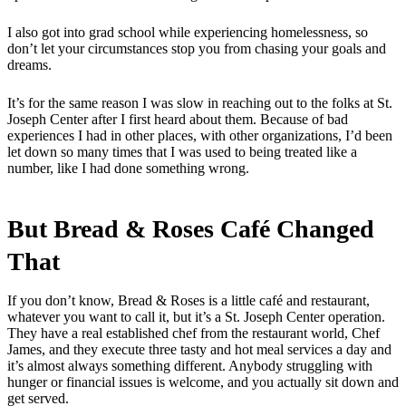
I also got into grad school while experiencing homelessness, so
don’t let your circumstances stop you from chasing your goals and
dreams.
It’s for the same reason I was slow in reaching out to the folks at St.
Joseph Center after I first heard about them. Because of bad
experiences I had in other places, with other organizations, I’d been
let down so many times that I was used to being treated like a
number, like I had done something wrong.
But Bread & Roses Café Changed
That
If you don’t know, Bread & Roses is a little café and restaurant,
whatever you want to call it, but it’s a St. Joseph Center operation.
They have a real established chef from the restaurant world, Chef
James, and they execute three tasty and hot meal services a day and
it’s almost always something different. Anybody struggling with
hunger or financial issues is welcome, and you actually sit down and
get served.