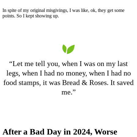
In spite of my original misgivings, I was like, ok, they get some
points. So I kept showing up.
“Let me tell you, when I was on my last
legs, when I had no money, when I had no
food stamps, it was Bread & Roses. It saved
me.”
After a Bad Day in 2024, Worse