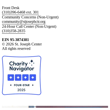
Front Desk
(310)396-6468 ext. 301
Community Concerns (Non-Urgent)
community@stjosephctr.org
24-Hour Call Center (Non-Urgent)
(310)358-2835
EIN 95-3874381
© 2026 St. Joseph Center
All rights reserved
Collapse