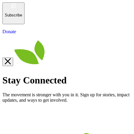
Subscribe
Donate
Stay Connected
The movement is stronger with you in it. Sign up for stories, impact
updates, and ways to get involved.