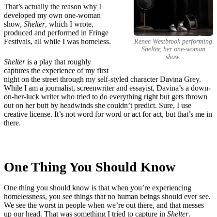
That’s actually the reason why I
developed my own one-woman
show,
Shelter
, which I wrote,
produced and performed in Fringe
Festivals, all while I was homeless.
Renee Westbrook performing
Shelter
, her one-woman
show.
Shelter
is a play that roughly
captures the experience of my first
night on the street through my self-styled character Davina Grey.
While I am a journalist, screenwriter and essayist, Davina’s a down-
on-her-luck writer who tried to do everything right but gets thrown
out on her butt by headwinds she couldn’t predict. Sure, I use
creative license. It’s not word for word or act for act, but that’s me in
there.
One Thing You Should Know
One thing you should know is that when you’re experiencing
homelessness, you see things that no human beings should ever see.
We see the worst in people when we’re out there, and that messes
up our head. That was something I tried to capture in
Shelter
.