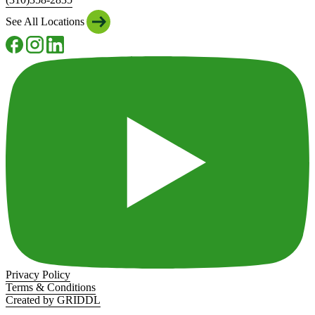
See All Locations
Privacy Policy
Terms & Conditions
Created by GRIDDL