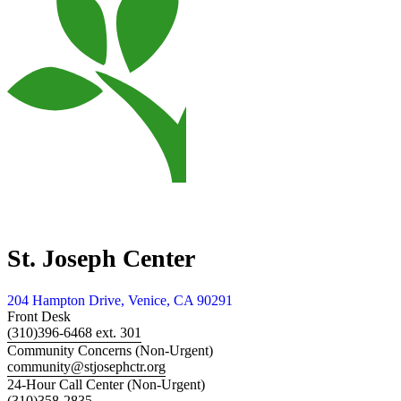
St. Joseph Center
204 Hampton Drive, Venice, CA 90291
Front Desk
(310)396-6468 ext. 301
Community Concerns (Non-Urgent)
community@stjosephctr.org
24-Hour Call Center (Non-Urgent)
(310)358-2835