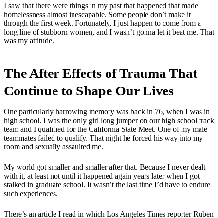
I saw that there were things in my past that happened that made
homelessness almost inescapable. Some people don’t make it
through the first week. Fortunately, I just happen to come from a
long line of stubborn women, and I wasn’t gonna let it beat me. That
was my attitude.
The After Effects of Trauma That
Continue to Shape Our Lives
One particularly harrowing memory was back in 76, when I was in
high school. I was the only girl long jumper on our high school track
team and I qualified for the California State Meet. One of my male
teammates failed to qualify. That night he forced his way into my
room and sexually assaulted me.
My world got smaller and smaller after that. Because I never dealt
with it, at least not until it happened again years later when I got
stalked in graduate school. It wasn’t the last time I’d have to endure
such experiences.
There’s an article I read in which Los Angeles Times reporter Ruben