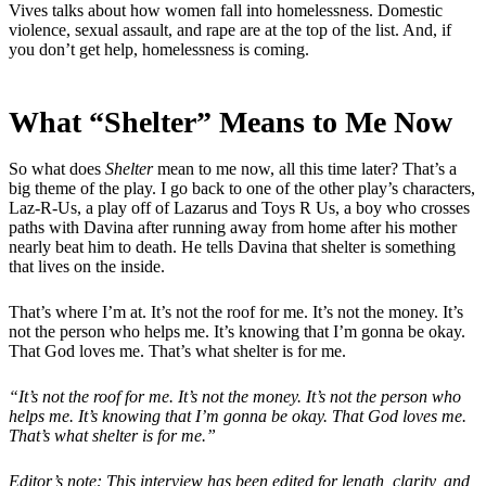
Vives talks about how women fall into homelessness. Domestic
violence, sexual assault, and rape are at the top of the list. And, if
you don’t get help, homelessness is coming.
What “Shelter” Means to Me Now
So what does
Shelter
mean to me now, all this time later? That’s a
big theme of the play. I go back to one of the other play’s characters,
Laz-R-Us, a play off of Lazarus and Toys R Us, a boy who crosses
paths with Davina after running away from home after his mother
nearly beat him to death. He tells Davina that shelter is something
that lives on the inside.
That’s where I’m at. It’s not the roof for me. It’s not the money. It’s
not the person who helps me. It’s knowing that I’m gonna be okay.
That God loves me. That’s what shelter is for me.
“It’s not the roof for me. It’s not the money. It’s not the person who
helps me. It’s knowing that I’m gonna be okay. That God loves me.
That’s what shelter is for me.”
Editor’s note: This interview has been edited for length, clarity, and