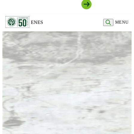
Join Our Community
EN
ES
MENU