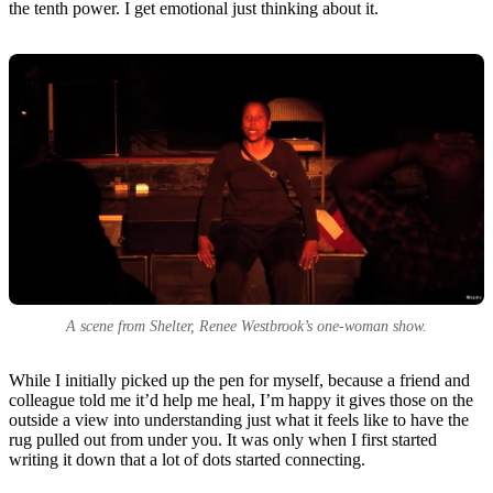
the tenth power. I get emotional just thinking about it.
A scene from
Shelter
, Renee Westbrook’s one-woman show.
While I initially picked up the pen for myself, because a friend and
colleague told me it’d help me heal, I’m happy it gives those on the
outside a view into understanding just what it feels like to have the
rug pulled out from under you. It was only when I first started
writing it down that a lot of dots started connecting.