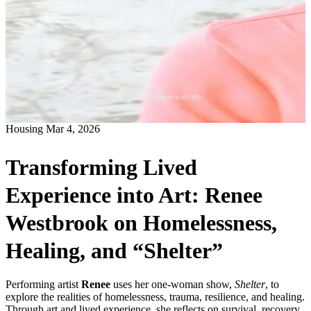
Housing
Mar 4, 2026
Transforming Lived
Experience into Art: Renee
Westbrook on Homelessness,
Healing, and “Shelter”
Performing artist
Renee
uses her one-woman show,
Shelter
, to
explore the realities of homelessness, trauma, resilience, and healing.
Through art and lived experience, she reflects on survival, recovery,