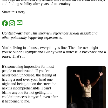
and finding stability after years of uncertainty.
Share this story
Content warning:
This interview references sexual assault and
other potentially triggering experiences.
You’re living in a house, everything is fine. Then the next night
you’re out on Olympic and Bundy with a suitcase, a backpack and a
purse. That’s it.
It’s something impossible for most
people to understand. If you’ve
never been unhoused, the feeling of
having a roof over your head one
night and being out on the street the
next is incomprehensible. I can’t
blame anyone for not getting it. I
couldn’t process it myself, even after
it happened to me.