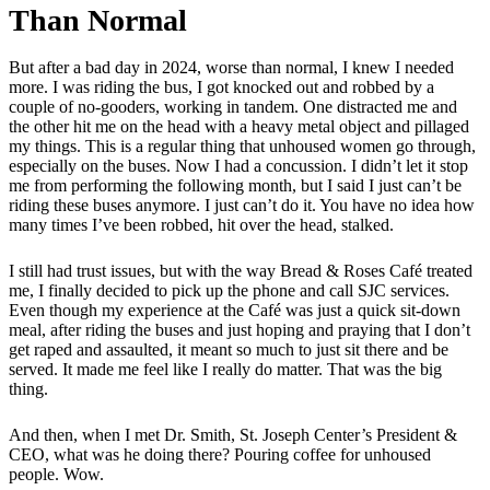
Than Normal
But after a bad day in 2024, worse than normal, I knew I needed
more. I was riding the bus, I got knocked out and robbed by a
couple of no-gooders, working in tandem. One distracted me and
the other hit me on the head with a heavy metal object and pillaged
my things. This is a regular thing that unhoused women go through,
especially on the buses. Now I had a concussion. I didn’t let it stop
me from performing the following month, but I said I just can’t be
riding these buses anymore. I just can’t do it. You have no idea how
many times I’ve been robbed, hit over the head, stalked.
I still had trust issues, but with the way Bread & Roses Café treated
me, I finally decided to pick up the phone and call SJC services.
Even though my experience at the Café was just a quick sit-down
meal, after riding the buses and just hoping and praying that I don’t
get raped and assaulted, it meant so much to just sit there and be
served. It made me feel like I really do matter. That was the big
thing.
And then, when I met Dr. Smith, St. Joseph Center’s President &
CEO, what was he doing there? Pouring coffee for unhoused
people. Wow.