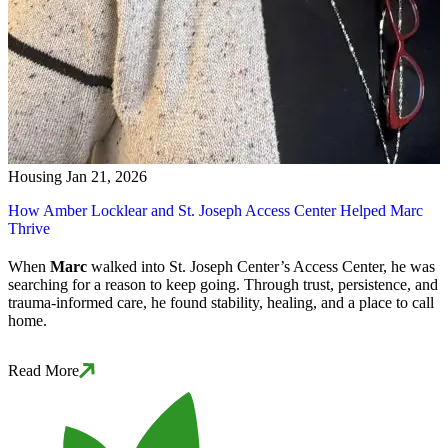
Housing
Jan 21, 2026
How Amber Locklear and St. Joseph Access Center Helped Marc
Thrive
When
Marc
walked into St. Joseph Center’s Access Center, he was
searching for a reason to keep going. Through trust, persistence, and
trauma-informed care, he found stability, healing, and a place to call
home.
Read More