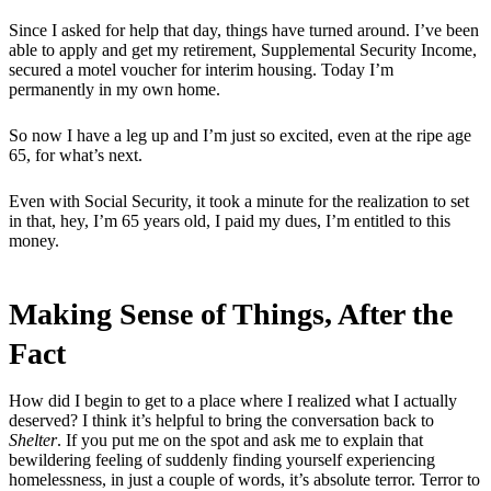
Since I asked for help that day, things have turned around. I’ve been
able to apply and get my retirement, Supplemental Security Income,
secured a motel voucher for interim housing. Today I’m
permanently in my own home.
So now I have a leg up and I’m just so excited, even at the ripe age
65, for what’s next.
Even with Social Security, it took a minute for the realization to set
in that, hey, I’m 65 years old, I paid my dues, I’m entitled to this
money.
Making Sense of Things, After the
Fact
How did I begin to get to a place where I realized what I actually
deserved? I think it’s helpful to bring the conversation back to
Shelter
. If you put me on the spot and ask me to explain that
bewildering feeling of suddenly finding yourself experiencing
homelessness, in just a couple of words, it’s absolute terror. Terror to