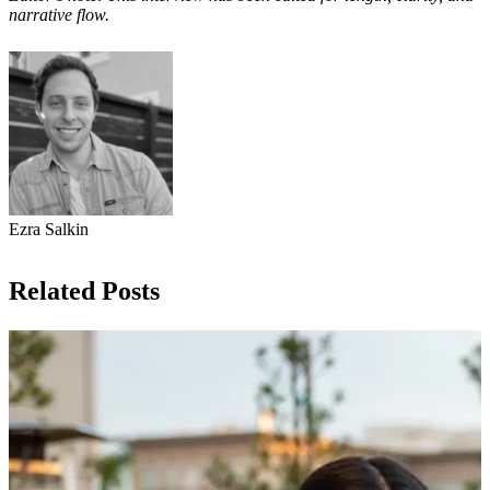
narrative flow.
Ezra Salkin
Related Posts