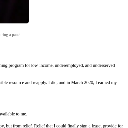
uring a panel
aining program for low-income, underemployed, and underserved
ssible resource and reapply. I did, and in March 2020, I earned my
vailable to me.
but from relief. Relief that I could finally sign a lease, provide for