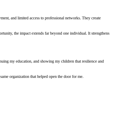
ment, and limited access to professional networks. They create
tunity, the impact extends far beyond one individual. It strengthens
nuing my education, and showing my children that resilience and
e same organization that helped open the door for me.