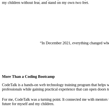
my children without fear, and stand on my own two feet.
“In December 2021, everything changed when St
More Than a Coding Bootcamp
CodeTalk is a hands-on web technology training program that helps wo
professionals while gaining practical experience that can open doors 
For me, CodeTalk was a turning point. It connected me with mentors 
future for myself and my children.