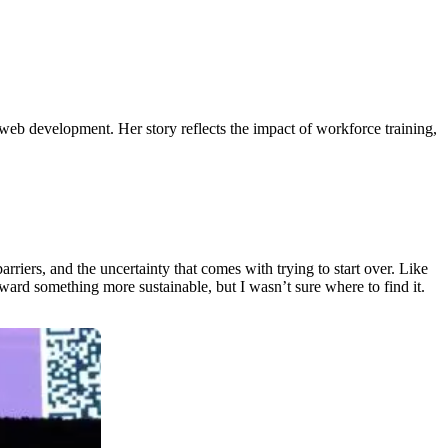
web development. Her story reflects the impact of workforce training,
rriers, and the uncertainty that comes with trying to start over. Like
ward something more sustainable, but I wasn’t sure where to find it.