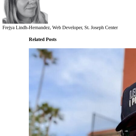
Frejya Lindh-Hernandez, Web Developer, St. Joseph Center
Related Posts