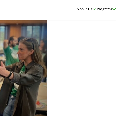
About Us
Programs