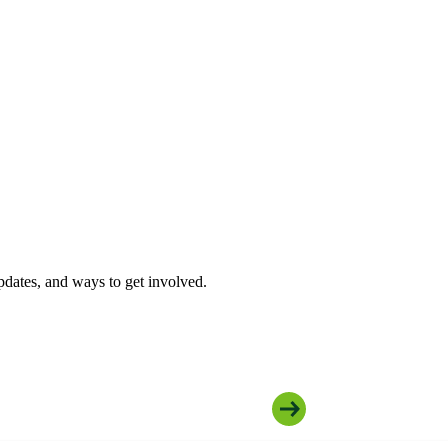
pdates, and ways to get involved.
Join Our Community