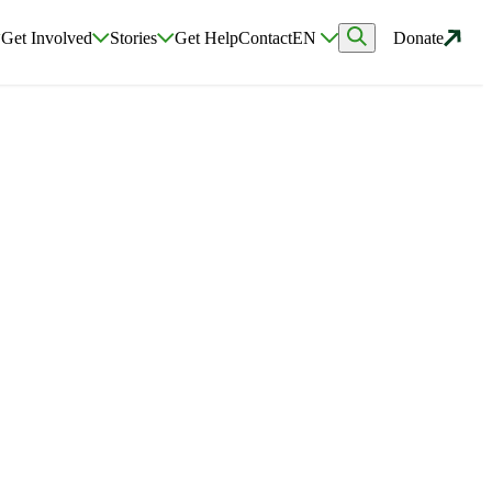
Get Involved
Stories
Get Help
Contact
EN
Donate