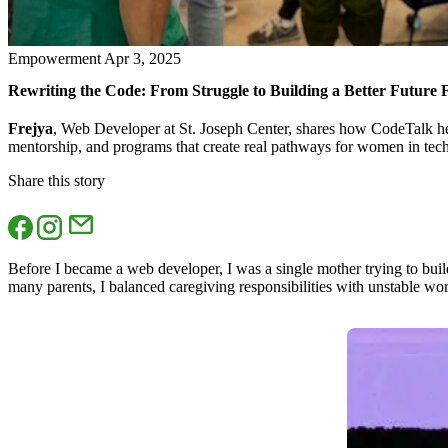
Empowerment
Apr 3, 2025
Rewriting the Code: From Struggle to Building a Better Future
Frejya
, Web Developer at St. Joseph Center, shares how CodeTalk hel
mentorship, and programs that create real pathways for women in tec
Share this story
Before I became a web developer, I was a single mother trying to build 
many parents, I balanced caregiving responsibilities with unstable wo