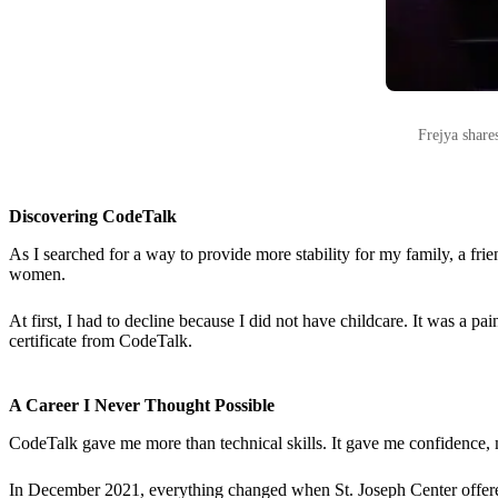
Frejya share
Discovering CodeTalk
As I searched for a way to provide more stability for my family, a fr
women.
At first, I had to decline because I did not have childcare. It was a 
certificate from CodeTalk.
A Career I Never Thought Possible
CodeTalk gave me more than technical skills. It gave me confidence, 
In December 2021, everything changed when St. Joseph Center offered me 