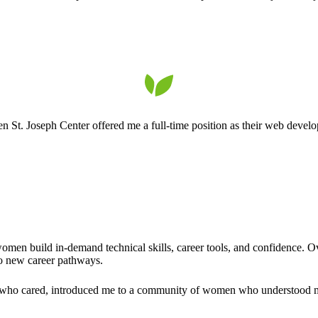
. Joseph Center offered me a full-time position as their web developer.
men build in-demand technical skills, career tools, and confidence. Ov
to new career pathways.
who cared, introduced me to a community of women who understood my s