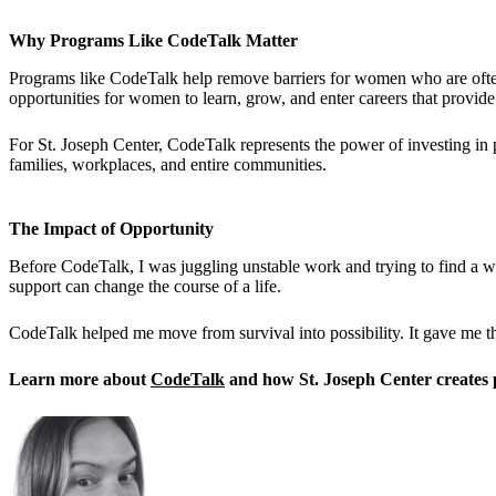
Why Programs Like CodeTalk Matter
Programs like CodeTalk help remove barriers for women who are often 
opportunities for women to learn, grow, and enter careers that provide 
For St. Joseph Center, CodeTalk represents the power of investing in 
families, workplaces, and entire communities.
The Impact of Opportunity
Before CodeTalk, I was juggling unstable work and trying to find a 
support can change the course of a life.
CodeTalk helped me move from survival into possibility. It gave me th
Learn more about
CodeTalk
and how St. Joseph Center creates 