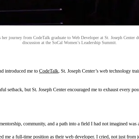
s her journey from CodeTalk graduate to Web Developer at St. Joseph Center d
discussion at the SoCal Women’s Leadership Summit.
iend introduced me to
CodeTalk
, St. Joseph Center’s web technology tr
painful setback, but St. Joseph Center encouraged me to exhaust every po
mentorship, community, and a path into a field I had not imagined was a
a full-time position as their web developer. I cried, not just from joy, 