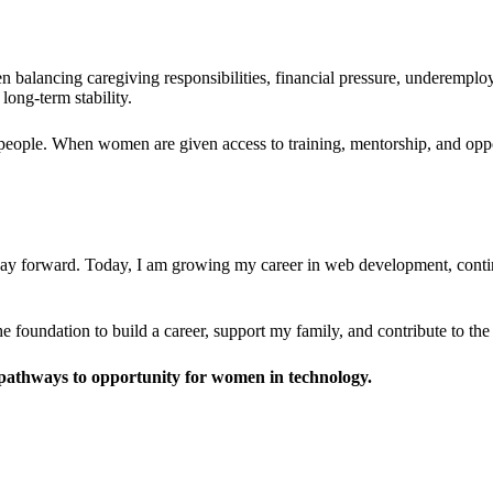
balancing caregiving responsibilities, financial pressure, underemploy
long-term stability.
people. When women are given access to training, mentorship, and oppor
way forward. Today, I am growing my career in web development, conti
e foundation to build a career, support my family, and contribute to th
pathways to opportunity for women in technology.