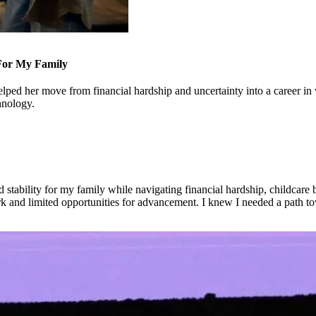
 For My Family
ped her move from financial hardship and uncertainty into a career in 
hnology.
stability for my family while navigating financial hardship, childcare ba
rk and limited opportunities for advancement. I knew I needed a path to