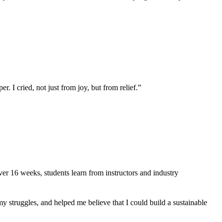
 I cried, not just from joy, but from relief.”
er 16 weeks, students learn from instructors and industry
truggles, and helped me believe that I could build a sustainable