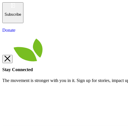
Subscribe
Donate
Stay Connected
The movement is stronger with you in it. Sign up for stories, impact u