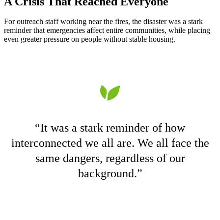
A Crisis That Reached Everyone
For outreach staff working near the fires, the disaster was a stark
reminder that emergencies affect entire communities, while placing
even greater pressure on people without stable housing.
“It was a stark reminder of how
interconnected we all are. We all face the
same dangers, regardless of our
background.”