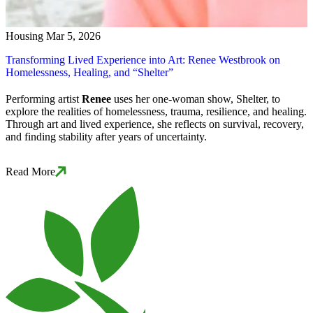
Housing
Mar 5, 2026
Transforming Lived Experience into Art: Renee Westbrook on
Homelessness, Healing, and “Shelter”
Performing artist
Renee
uses her one-woman show,
Shelter
, to
explore the realities of homelessness, trauma, resilience, and healing.
Through art and lived experience, she reflects on survival, recovery,
and finding stability after years of uncertainty.
Read More