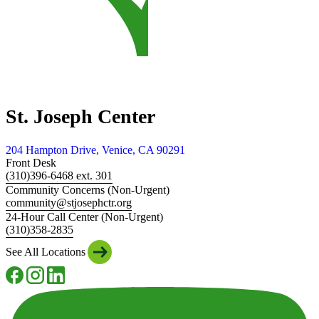
St. Joseph Center
204 Hampton Drive, Venice, CA 90291
Front Desk
(310)396-6468 ext. 301
Community Concerns (Non-Urgent)
community@stjosephctr.org
24-Hour Call Center (Non-Urgent)
(310)358-2835
See All Locations