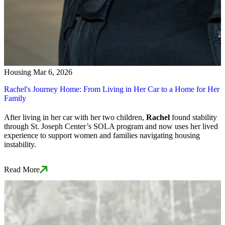
Housing
Mar 6, 2026
Rachel's Journey Home: From Living in Her Car to a Home for Her
Family
After living in her car with her two children,
Rachel
found stability
through St. Joseph Center’s SOLA program and now uses her lived
experience to support women and families navigating housing
instability.
Read More