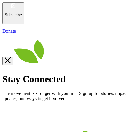
Subscribe
Donate
Stay Connected
The movement is stronger with you in it. Sign up for stories, impact
updates, and ways to get involved.