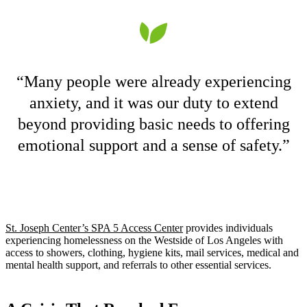
“Many people were already experiencing
anxiety, and it was our duty to extend
beyond providing basic needs to offering
emotional support and a sense of safety.”
St. Joseph Center’s SPA 5 Access Center
provides individuals
experiencing homelessness on the Westside of Los Angeles with
access to showers, clothing, hygiene kits, mail services, medical and
mental health support, and referrals to other essential services.