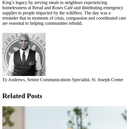
King’s legacy by serving meals to neighbors experiencing
homelessness at Bread and Roses Café and distributing emergency
supplies to people impacted by the wildfires. The day was a
reminder that in moments of crisis, compassion and coordinated care
are essential to helping communities rebuild.
Ty Andrews, Senior Communications Specialist, St. Joseph Center
Related Posts