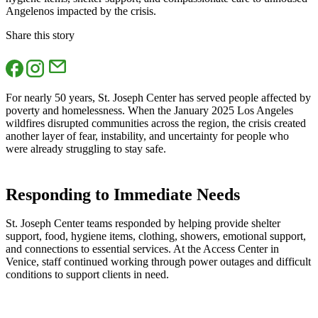
Angelenos impacted by the crisis.
Share this story
For nearly 50 years, St. Joseph Center has served people affected by
poverty and homelessness. When the January 2025 Los Angeles
wildfires disrupted communities across the region, the crisis created
another layer of fear, instability, and uncertainty for people who
were already struggling to stay safe.
Responding to Immediate Needs
St. Joseph Center teams responded by helping provide shelter
support, food, hygiene items, clothing, showers, emotional support,
and connections to essential services. At the Access Center in
Venice, staff continued working through power outages and difficult
conditions to support clients in need.