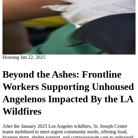
Housing
Jan 22, 2025
Beyond the Ashes: Frontline
Workers Supporting Unhoused
Angelenos Impacted By the LA
Wildfires
After the January 2025 Los Angeles wildfires, St. Joseph Center
teams mobilized to meet urgent community needs, offering food,
hygiene items, shelter support, and compassionate care to unhoused