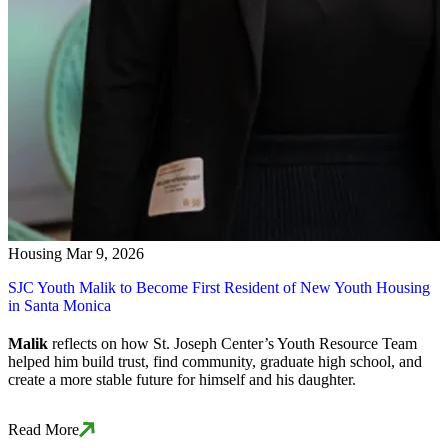
Housing
Mar 9, 2026
SJC Youth Malik to Become First Resident of New Youth Housing
in Santa Monica
Malik
reflects on how St. Joseph Center’s Youth Resource Team
helped him build trust, find community, graduate high school, and
create a more stable future for himself and his daughter.
Read More