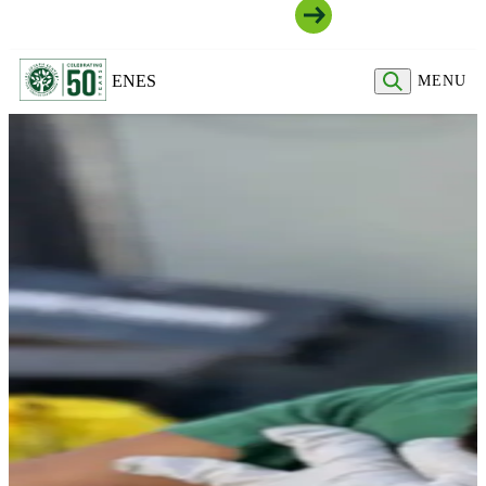
Join Our Community
EN
ES
MENU