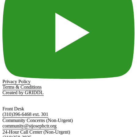
Privacy Policy
Terms & Conditions
Created by GRIDDL
Front Desk
(310)396-6468 ext. 301
Community Concerns (Non-Urgent)
community@stjosephctr.org
24-Hour Call Center (Non-Urgent)