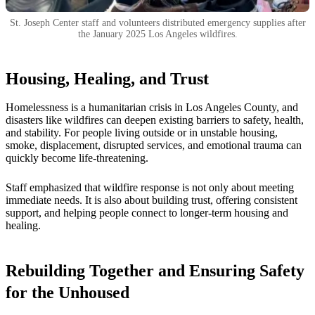
St. Joseph Center staff and volunteers distributed emergency supplies after
the January 2025 Los Angeles wildfires.
Housing, Healing, and Trust
Homelessness is a humanitarian crisis in Los Angeles County, and
disasters like wildfires can deepen existing barriers to safety, health,
and stability. For people living outside or in unstable housing,
smoke, displacement, disrupted services, and emotional trauma can
quickly become life-threatening.
Staff emphasized that wildfire response is not only about meeting
immediate needs. It is also about building trust, offering consistent
support, and helping people connect to longer-term housing and
healing.
Rebuilding Together and Ensuring Safety
for the Unhoused