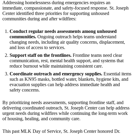
Addressing homelessness during emergencies requires an
immediate, compassionate, and safety-focused response. St. Joseph
Center identified three priorities for supporting unhoused
communities during and after wildfires:
Conduct regular needs assessments among unhoused
communities.
Ongoing outreach helps teams understand
changing needs, including air quality concerns, displacement,
and loss of access to services.
Support staff on the frontlines.
Frontline teams need clear
communication, rest, mental health support, and systems that
reduce burnout while maintaining consistent care.
Coordinate outreach and emergency supplies.
Essential items
such as KN95 masks, bottled water, blankets, hygiene kits, and
evacuation supplies can help address immediate health and
safety concerns.
By prioritizing needs assessments, supporting frontline staff, and
delivering coordinated outreach, St. Joseph Center can help address
urgent needs during wildfires while continuing the long-term work
of housing, healing, and community care.
This past MLK Day of Service, St. Joseph Center honored Dr.