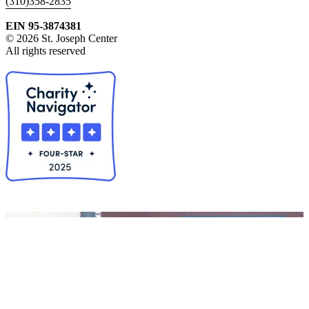
(310)358-2835
EIN 95-3874381
© 2026 St. Joseph Center
All rights reserved
Collapse