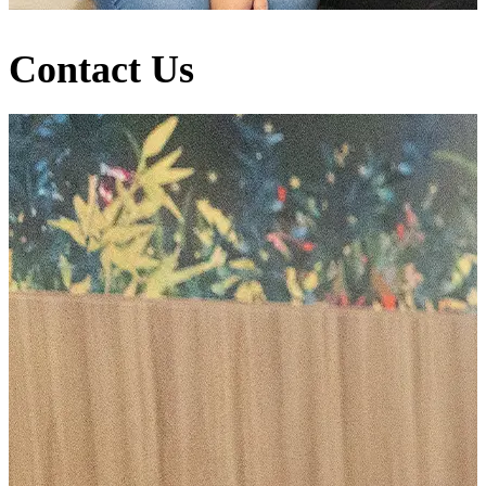
Contact Us