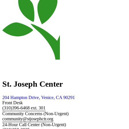
St. Joseph Center
204 Hampton Drive, Venice, CA 90291
Front Desk
(310)396-6468 ext. 301
Community Concerns (Non-Urgent)
community@stjosephctr.org
24-Hour Call Center (Non-Urgent)