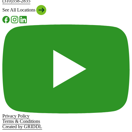
(310)358-2835
See All Locations
Privacy Policy
Terms & Conditions
Created by GRIDDL