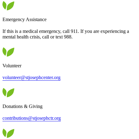
Emergency Assistance
If this is a medical emergency, call 911. If you are experiencing a
mental health crisis, call or text 988.
Volunteer
volunteer@stjosephcenter.org
Donations & Giving
contributions@stjosephctr.org