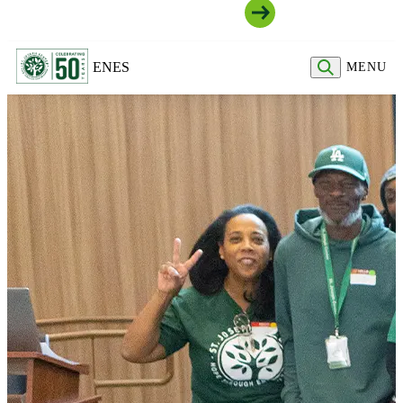
Join Our Community
EN
ES
MENU