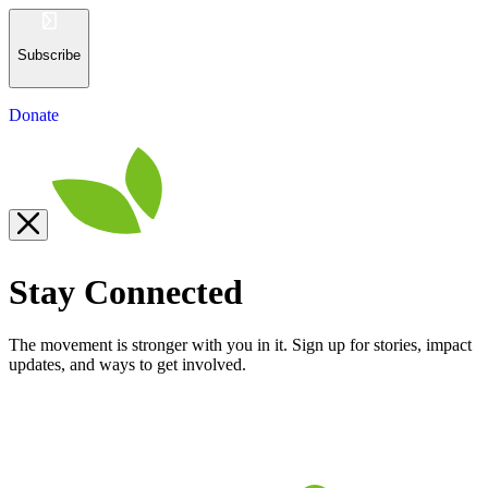
Subscribe
Donate
Stay Connected
The movement is stronger with you in it. Sign up for stories, impact
updates, and ways to get involved.