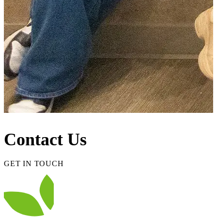
Contact Us
GET IN TOUCH