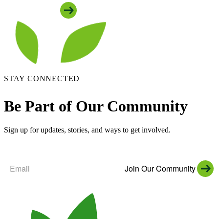
See All Locations
STAY CONNECTED
Be Part of Our Community
Sign up for updates, stories, and ways to get involved.
Join Our Community