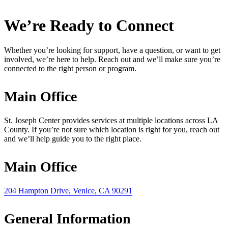
We’re Ready to Connect
Whether you’re looking for support, have a question, or want to get
involved, we’re here to help. Reach out and we’ll make sure you’re
connected to the right person or program.
Main Office
St. Joseph Center provides services at multiple locations across LA
County. If you’re not sure which location is right for you, reach out
and we’ll help guide you to the right place.
Main Office
204 Hampton Drive, Venice, CA 90291
General Information