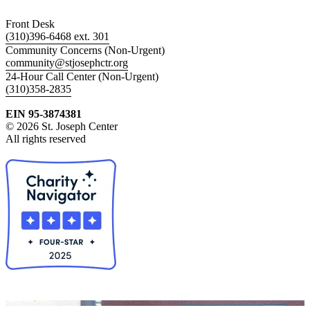
Front Desk
(310)396-6468 ext. 301
Community Concerns (Non-Urgent)
community@stjosephctr.org
24-Hour Call Center (Non-Urgent)
(310)358-2835
EIN 95-3874381
© 2026 St. Joseph Center
All rights reserved
Collapse