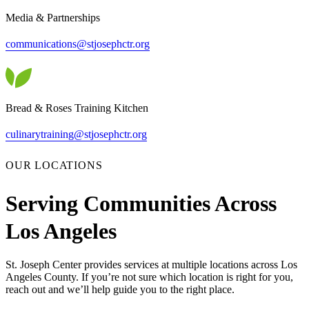
Media & Partnerships
communications@stjosephctr.org
Bread & Roses Training Kitchen
culinarytraining@stjosephctr.org
OUR LOCATIONS
Serving Communities Across
Los Angeles
St. Joseph Center provides services at multiple locations across Los
Angeles County. If you’re not sure which location is right for you,
reach out and we’ll help guide you to the right place.