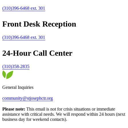
(310)396-6468 ext. 301
Front Desk Reception
(310)396-6468 ext. 301
24-Hour Call Center
(310)358-2835
General Inquiries
community@stjosephctr.org
Please note:
This email is not for crisis situations or immediate
assistance with critical needs. We will respond within 24 hours (next
business day for weekend contacts).