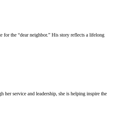
for the “dear neighbor.” His story reflects a lifelong
her service and leadership, she is helping inspire the