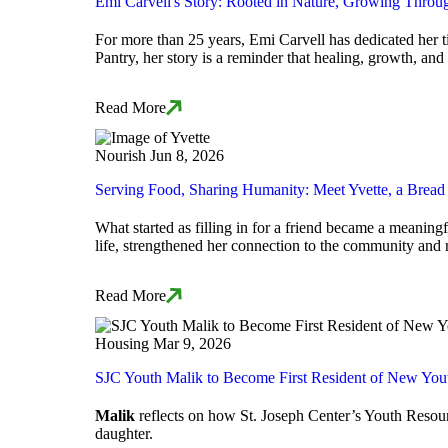
Emi Carvell's Story: Rooted in Nature, Growing Throu
For more than 25 years, Emi Carvell has dedicated her t
Pantry, her story is a reminder that healing, growth, a
Read More
Nourish
Jun 8, 2026
Serving Food, Sharing Humanity: Meet Yvette, a Brea
What started as filling in for a friend became a meani
life, strengthened her connection to the community and
Read More
Housing
Mar 9, 2026
SJC Youth Malik to Become First Resident of New You
Malik
reflects on how St. Joseph Center’s Youth Resourc
daughter.