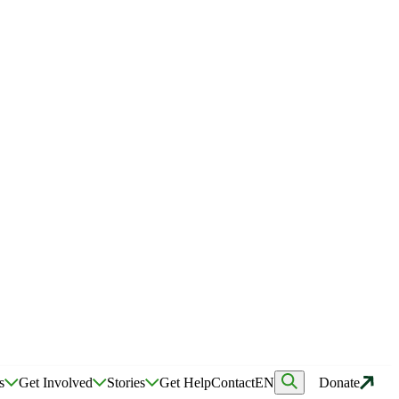
s
Get Involved
Stories
Get Help
Contact
EN
Donate