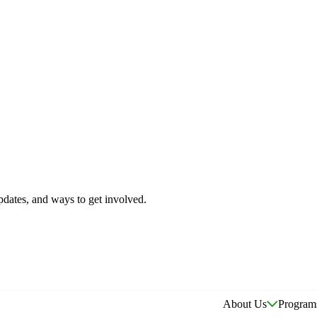
pdates, and ways to get involved.
About Us
Program