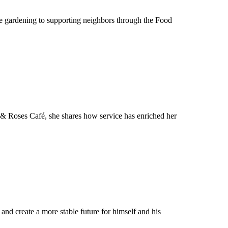
le gardening to supporting neighbors through the Food
 & Roses Café, she shares how service has enriched her
nd create a more stable future for himself and his