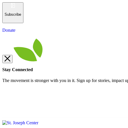
Subscribe
Donate
Stay Connected
The movement is stronger with you in it. Sign up for stories, impact u
Subscribe