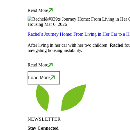
Read More
Housing
Mar 6, 2026
Rachel's Journey Home: From Living in Her Car to a 
After living in her car with her two children,
Rachel
fou
navigating housing instability.
Read More
Load More
NEWSLETTER
Stay Connected