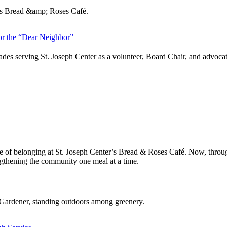
or the “Dear Neighbor”
es serving St. Joseph Center as a volunteer, Board Chair, and advocate 
 of belonging at St. Joseph Center’s Bread & Roses Café. Now, through 
ngthening the community one meal at a time.