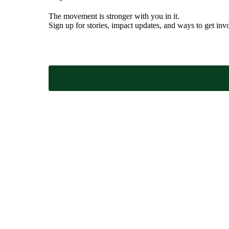
The movement is stronger with you in it.
Sign up for stories, impact updates, and ways to get inv