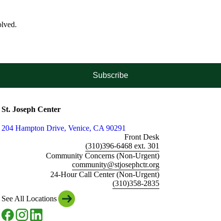
olved.
Subscribe
St. Joseph Center
204 Hampton Drive, Venice, CA 90291
Front Desk
(310)396-6468 ext. 301
Community Concerns (Non-Urgent)
community@stjosephctr.org
24-Hour Call Center (Non-Urgent)
(310)358-2835
See All Locations