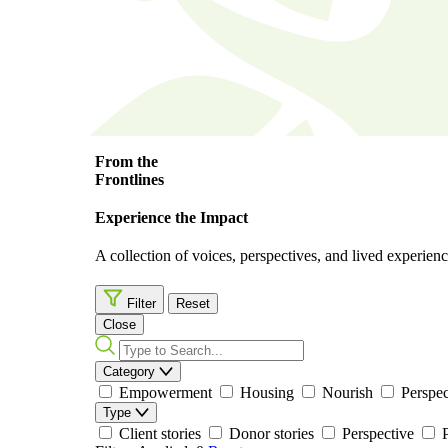
From the
Frontlines
Experience the Impact
A collection of voices, perspectives, and lived experience
Filter
Reset
Close
Category
Empowerment
Housing
Nourish
Perspec
Type
Client stories
Donor stories
Perspective
P