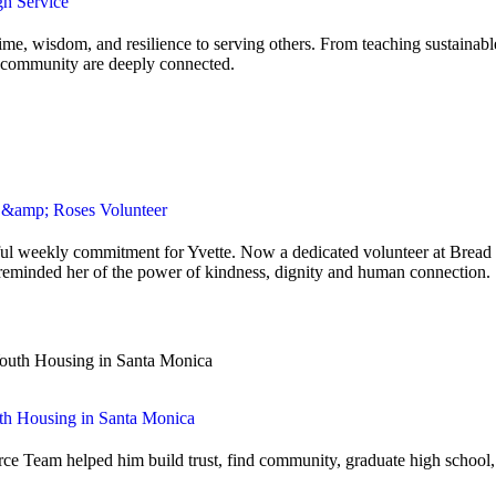
gh Service
ime, wisdom, and resilience to serving others. From teaching sustainab
nd community are deeply connected.
d &amp; Roses Volunteer
ngful weekly commitment for Yvette. Now a dedicated volunteer at Bread
 reminded her of the power of kindness, dignity and human connection.
th Housing in Santa Monica
e Team helped him build trust, find community, graduate high school, a