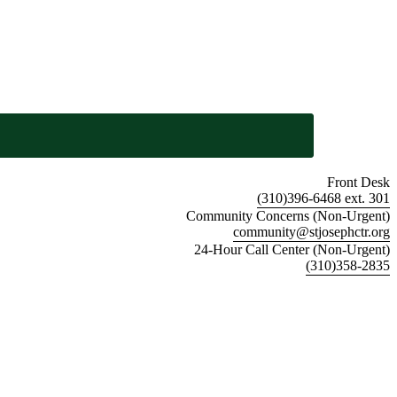
Front Desk
(310)396-6468 ext. 301
Community Concerns (Non-Urgent)
community@stjosephctr.org
24-Hour Call Center (Non-Urgent)
(310)358-2835