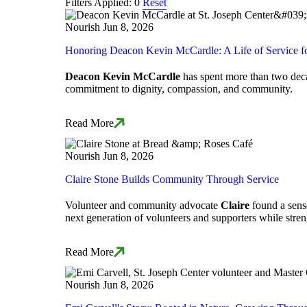
Filters Applied: 0
Reset
Nourish
Jun 8, 2026
Honoring Deacon Kevin McCardle: A Life of Service f
Deacon Kevin McCardle
has spent more than two decad
commitment to dignity, compassion, and community.
Read More
Nourish
Jun 8, 2026
Claire Stone Builds Community Through Service
Volunteer and community advocate
Claire
found a sense
next generation of volunteers and supporters while stre
Read More
Nourish
Jun 8, 2026