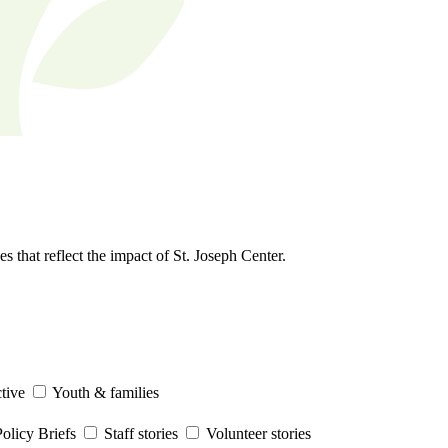
s that reflect the impact of St. Joseph Center.
tive
Youth & families
olicy Briefs
Staff stories
Volunteer stories