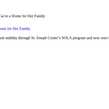
Home for Her Family
nd stability through St. Joseph Center’s SOLA program and now uses h