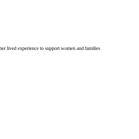
er lived experience to support women and families