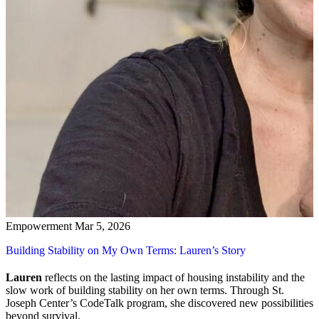
Empowerment
Mar 5, 2026
Building Stability on My Own Terms: Lauren’s Story
Lauren
reflects on the lasting impact of housing instability and the
slow work of building stability on her own terms. Through St.
Joseph Center’s CodeTalk program, she discovered new possibilities
beyond survival.