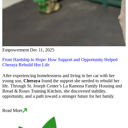
Empowerment
Dec 11, 2025
From Hardship to Hope: How Support and Opportunity Helped
Cheraya Rebuild Her Life
After experiencing homelessness and living in her car with her
young son,
Cheraya
found the support she needed to rebuild her
life. Through St. Joseph Center’s La Ramona Family Housing and
Bread & Roses Training Kitchen, she discovered stability,
opportunity, and a path toward a stronger future for her family.
Read More