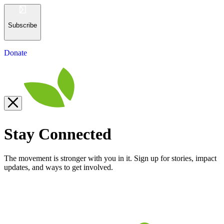
Subscribe
Donate
Stay Connected
The movement is stronger with you in it. Sign up for stories, impact
updates, and ways to get involved.