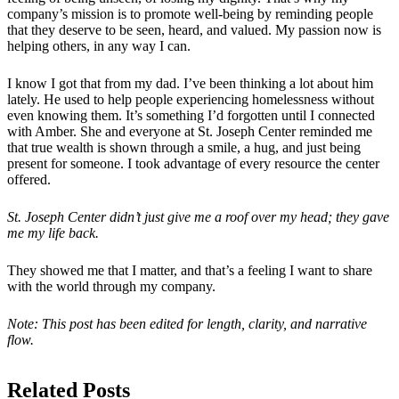
company’s mission is to promote well-being by reminding people
that they deserve to be seen, heard, and valued. My passion now is
helping others, in any way I can.
I know I got that from my dad. I’ve been thinking a lot about him
lately. He used to help people experiencing homelessness without
even knowing them. It’s something I’d forgotten until I connected
with Amber. She and everyone at St. Joseph Center reminded me
that true wealth is shown through a smile, a hug, and just being
present for someone. I took advantage of every resource the center
offered.
St. Joseph Center didn’t just give me a roof over my head; they gave
me my life back.
They showed me that I matter, and that’s a feeling I want to share
with the world through my company.
Note: This post has been edited for length, clarity, and narrative
flow.
Related Posts