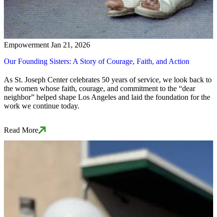
Empowerment
Jan 21, 2026
Our Founding Sisters: A Story of Courage, Faith, and Action
As St. Joseph Center celebrates 50 years of service, we look back to
the women whose faith, courage, and commitment to the “dear
neighbor” helped shape Los Angeles and laid the foundation for the
work we continue today.
Read More