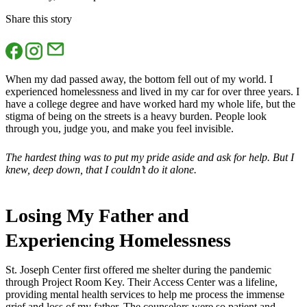
Share this story
When my dad passed away, the bottom fell out of my world. I
experienced homelessness and lived in my car for over three years. I
have a college degree and have worked hard my whole life, but the
stigma of being on the streets is a heavy burden. People look
through you, judge you, and make you feel invisible.
The hardest thing was to put my pride aside and ask for help. But I
knew, deep down, that I couldn’t do it alone.
Losing My Father and
Experiencing Homelessness
St. Joseph Center first offered me shelter during the pandemic
through Project Room Key. Their Access Center was a lifeline,
providing mental health services to help me process the immense
grief and loss of my father. The counselors were so patient and