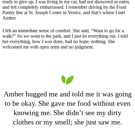
ready to give up. I was living in my car, had not showered or eaten,
and felt completely embarrassed. I remember driving by the Food
Pantry line at St. Joseph Center in Venice, and that’s where I met
Amber.
I felt an immediate sense of comfort. She said, “Want to go for a
walk?” So we went to the park, and I just let everything out. I told
her everything, how I was done, had no hope, nothing. She
welcomed me with open arms and no judgment.
Amber hugged me and told me it was going
to be okay. She gave me food without even
knowing me. She didn’t see my dirty
clothes or my smell; she just saw me.