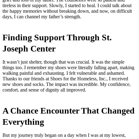
tireless in their support. Slowly, I started to heal. I could talk about
the happy memories without breaking down, and now, on difficult
days, I can channel my father’s strength.
Finding Support Through St.
Joseph Center
It wasn’t just shelter, though that was crucial. It was the simple
things too. I remember my shoes were literally falling apart, making
walking painful and exhausting. I felt vulnerable and ashamed.
Thanks to our friends at Shoes for the Homeless, Inc., I received
new shoes and socks. The impact was incredible. My confidence,
comfort, and sense of dignity all improved.
A Chance Encounter That Changed
Everything
But my journey truly began on a day when I was at my lowest,