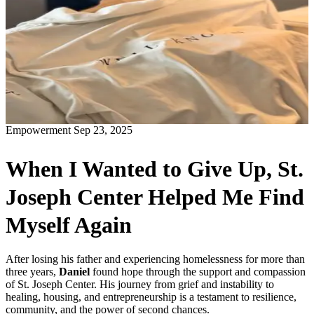
Empowerment
Sep 23, 2025
When I Wanted to Give Up, St.
Joseph Center Helped Me Find
Myself Again
After losing his father and experiencing homelessness for more than
three years,
Daniel
found hope through the support and compassion
of St. Joseph Center. His journey from grief and instability to
healing, housing, and entrepreneurship is a testament to resilience,
community, and the power of second chances.