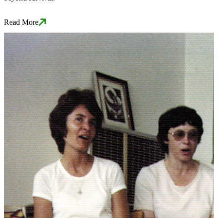
Read More