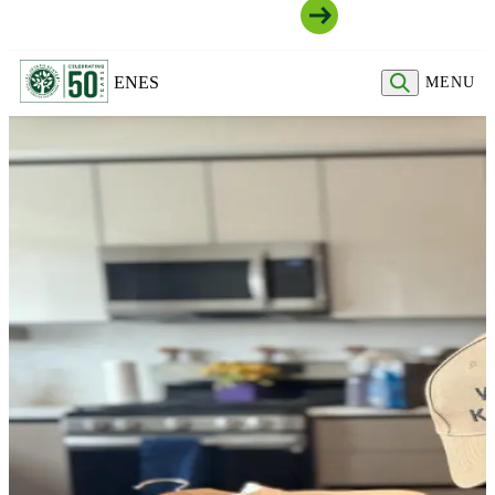
Join Our Community
EN
ES
MENU