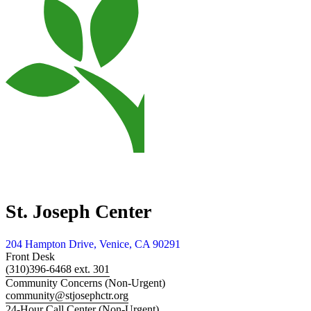
St. Joseph Center
204 Hampton Drive, Venice, CA 90291
Front Desk
(310)396-6468 ext. 301
Community Concerns (Non-Urgent)
community@stjosephctr.org
24-Hour Call Center (Non-Urgent)