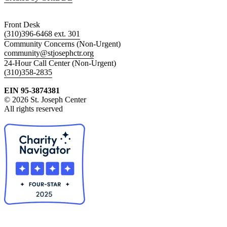
Front Desk
(310)396-6468 ext. 301
Community Concerns (Non-Urgent)
community@stjosephctr.org
24-Hour Call Center (Non-Urgent)
(310)358-2835
EIN 95-3874381
© 2026 St. Joseph Center
All rights reserved
Collapse