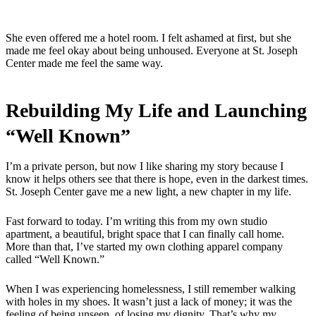
She even offered me a hotel room. I felt ashamed at first, but she
made me feel okay about being unhoused. Everyone at St. Joseph
Center made me feel the same way.
Rebuilding My Life and Launching
“Well Known”
I’m a private person, but now I like sharing my story because I
know it helps others see that there is hope, even in the darkest times.
St. Joseph Center gave me a new light, a new chapter in my life.
Fast forward to today. I’m writing this from my own studio
apartment, a beautiful, bright space that I can finally call home.
More than that, I’ve started my own clothing apparel company
called “Well Known.”
When I was experiencing homelessness, I still remember walking
with holes in my shoes. It wasn’t just a lack of money; it was the
feeling of being unseen, of losing my dignity. That’s why my