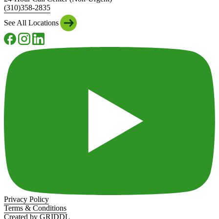
(310)358-2835
See All Locations
Privacy Policy
Terms & Conditions
Created by GRIDDL